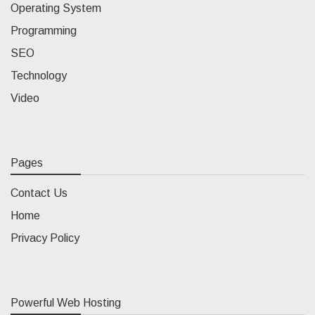
Operating System
Programming
SEO
Technology
Video
Pages
Contact Us
Home
Privacy Policy
Powerful Web Hosting