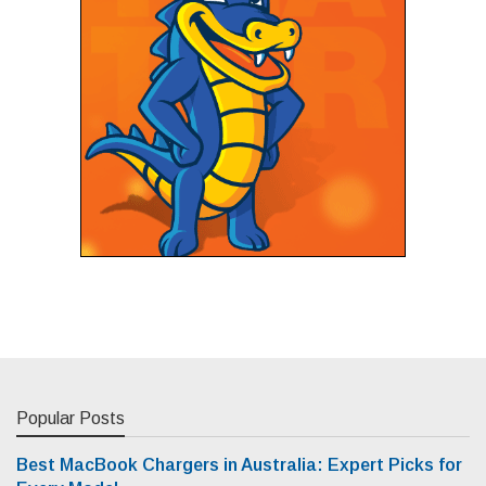
Popular Posts
Best MacBook Chargers in Australia: Expert Picks for