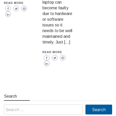
laptop can
READ MORE
become faulty
due to hardware
or software
issues so it
needs to be well
maintained and
timely. Just […]
READ MORE
Search
Search
for: