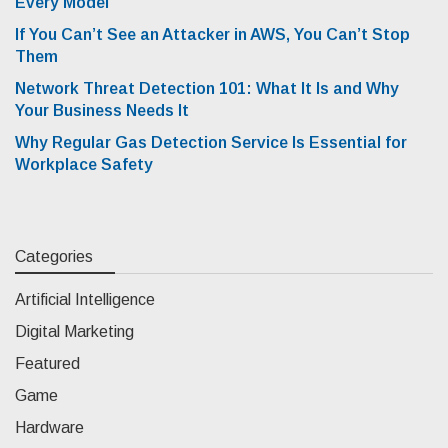
Every Model
If You Can’t See an Attacker in AWS, You Can’t Stop
Them
Network Threat Detection 101: What It Is and Why
Your Business Needs It
Why Regular Gas Detection Service Is Essential for
Workplace Safety
Categories
Artificial Intelligence
Digital Marketing
Featured
Game
Hardware