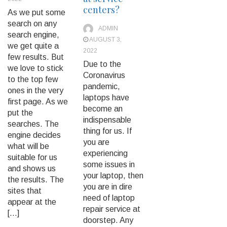
centers?
As we put some
search on any
ADMIN
search engine,
AUGUST 3,
we get quite a
2022
few results. But
Due to the
we love to stick
Coronavirus
to the top few
pandemic,
ones in the very
laptops have
first page. As we
become an
put the
indispensable
searches. The
thing for us. If
engine decides
you are
what will be
experiencing
suitable for us
some issues in
and shows us
your laptop, then
the results. The
you are in dire
sites that
need of laptop
appear at the
repair service at
[…]
doorstep. Any