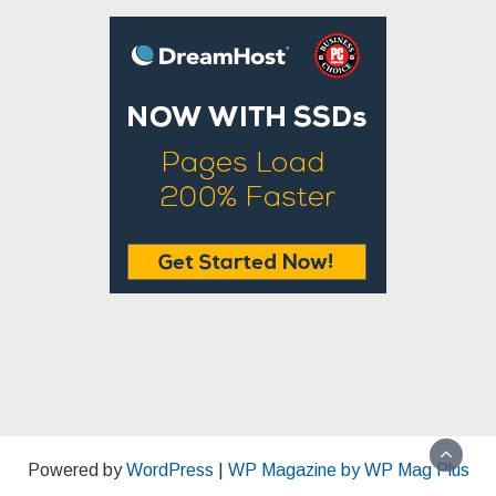
Powered by
WordPress
|
WP Magazine by WP Mag Plus