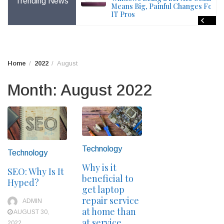
Trending News
File – Windows Issue
Means Big, Painful Changes For
IT Pros
Home
2022
August
Month:
August 2022
Technology
Technology
Why is it
SEO: Why Is It
beneficial to
Hyped?
get laptop
repair service
ADMIN
at home than
AUGUST 30,
at service
2022