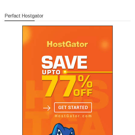
Perfact Hostgator