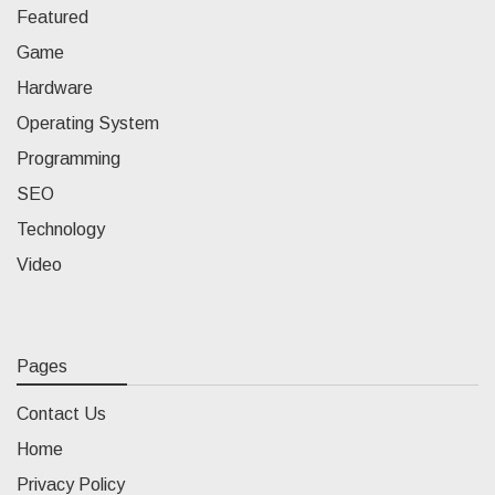
Featured
Game
Hardware
Operating System
Programming
SEO
Technology
Video
Pages
Contact Us
Home
Privacy Policy