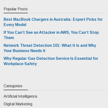
Popular Posts
Best MacBook Chargers in Australia: Expert Picks for
Every Model
If You Can’t See an Attacker in AWS, You Can’t Stop
Them
Network Threat Detection 101: What It Is and Why
Your Business Needs It
Why Regular Gas Detection Service Is Essential for
Workplace Safety
Categories
Artificial Intelligence
Digital Marketing