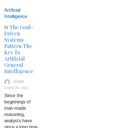
Artificial
Intelligence
Is The Goal-
Driven
Systems
Pattern The
Key To
Artificial
General
Intelligence
ADMIN
MAY 28, 2021
Since the
beginnings of
man-made
reasoning,
analysts have
since a long time