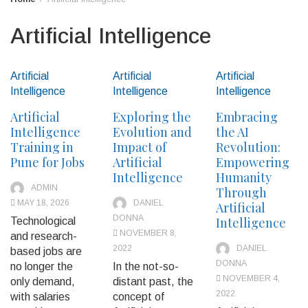
Artificial Intelligence
Artificial
Artificial
Artificial
Intelligence
Intelligence
Intelligence
Artificial
Exploring the
Embracing
Intelligence
Evolution and
the AI
Training in
Impact of
Revolution:
Pune for Jobs
Artificial
Empowering
Intelligence
Humanity
ADMIN
Through
MAY 18, 2026
DANIEL
Artificial
DONNA
Intelligence
Technological
NOVEMBER 8,
and research-
2022
DANIEL
based jobs are
DONNA
no longer the
In the not-so-
NOVEMBER 4,
only demand,
distant past, the
2022
with salaries
concept of