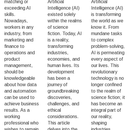
matching or
Artificial
Artificial
exceeding AI
Intelligence (AI)
Intelligence (AI)
skills.
existed solely
is transforming
Nowadays,
within the realms
the world as we
workers in any
of science
know it. From
industry, from
fiction. Today, AI
mundane tasks
marketing and
is a reality,
to complex
finance to
transforming
problem-solving,
operations and
industries,
AI is permeating
product
economies, and
every aspect of
management,
human lives. Its
our lives. This
should be
development
revolutionary
knowledgeable
has been a
technology is no
about how data
journey of
longer confined
and automation
groundbreaking
to the realm of
can be used to
discoveries,
science fiction; it
achieve business
challenges, and
has become an
results. As a
ethical
integral part of
working
considerations.
our reality,
professional who
This article
shaping
wishes to remain
delves into the
industries,