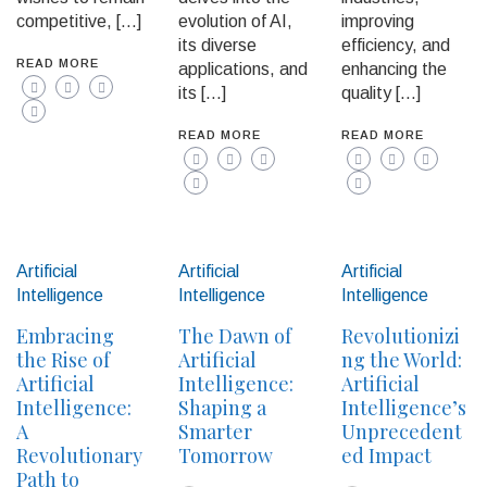
competitive, […]
evolution of AI,
improving
its diverse
efficiency, and
READ MORE
applications, and
enhancing the
its […]
quality […]
READ MORE
READ MORE
Artificial
Artificial
Artificial
Intelligence
Intelligence
Intelligence
Embracing
The Dawn of
Revolutionizi
the Rise of
Artificial
ng the World:
Artificial
Intelligence:
Artificial
Intelligence:
Shaping a
Intelligence’s
A
Smarter
Unprecedent
Revolutionary
Tomorrow
ed Impact
Path to