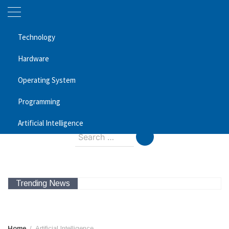
Skip
Technology
to
content
Hardware
Magic SEO Services
Operating System
Programming
Technology Blog
August 7, 2026
Artificial Intelligence
Search
for:
Trending News
Home
Artificial Intelligence