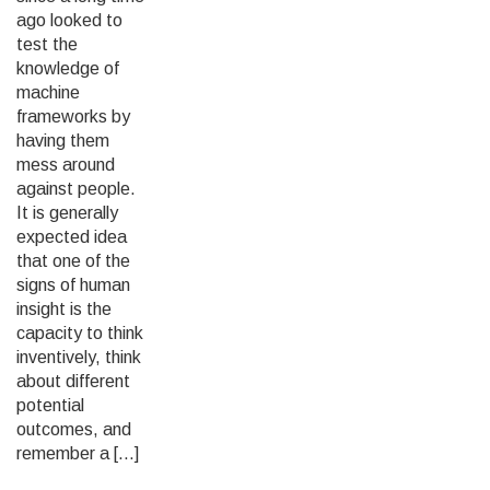
ago looked to
test the
knowledge of
machine
frameworks by
having them
mess around
against people.
It is generally
expected idea
that one of the
signs of human
insight is the
capacity to think
inventively, think
about different
potential
outcomes, and
remember a […]