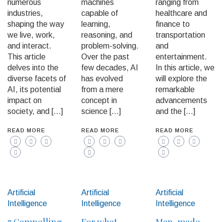
numerous
machines
ranging from
industries,
capable of
healthcare and
shaping the way
learning,
finance to
we live, work,
reasoning, and
transportation
and interact.
problem-solving.
and
This article
Over the past
entertainment.
delves into the
few decades, AI
In this article, we
diverse facets of
has evolved
will explore the
AI, its potential
from a mere
remarkable
impact on
concept in
advancements
society, and […]
science […]
and the […]
READ MORE
READ MORE
READ MORE
Artificial
Artificial
Artificial
Intelligence
Intelligence
Intelligence
7 Compelling
For what
Man-made