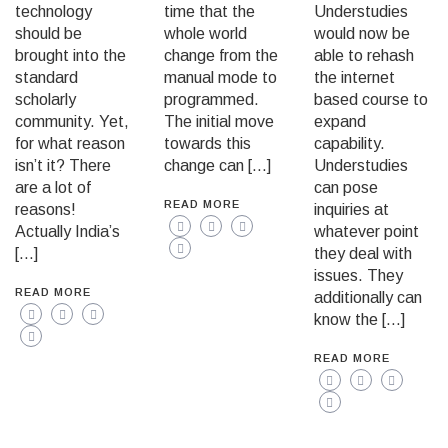
technology
time that the
Understudies
should be
whole world
would now be
brought into the
change from the
able to rehash
standard
manual mode to
the internet
scholarly
programmed.
based course to
community. Yet,
The initial move
expand
for what reason
towards this
capability.
isn’t it? There
change can […]
Understudies
are a lot of
can pose
READ MORE
reasons!
inquiries at
Actually India’s
whatever point
[…]
they deal with
issues. They
READ MORE
additionally can
know the […]
READ MORE