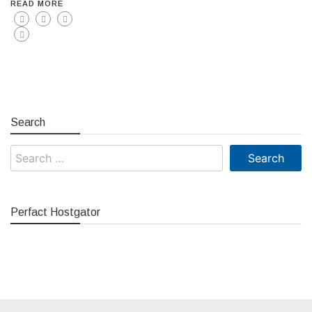
READ MORE
Search
Search
for:
Perfact Hostgator