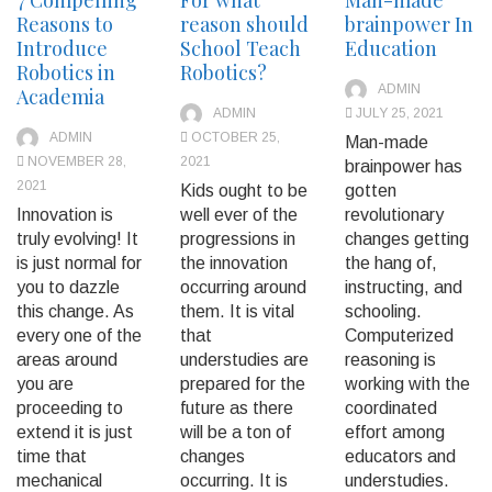
Reasons to
reason should
brainpower In
Introduce
School Teach
Education
Robotics in
Robotics?
ADMIN
Academia
ADMIN
JULY 25, 2021
ADMIN
OCTOBER 25,
Man-made
NOVEMBER 28,
2021
brainpower has
2021
Kids ought to be
gotten
Innovation is
well ever of the
revolutionary
truly evolving! It
progressions in
changes getting
is just normal for
the innovation
the hang of,
you to dazzle
occurring around
instructing, and
this change. As
them. It is vital
schooling.
every one of the
that
Computerized
areas around
understudies are
reasoning is
you are
prepared for the
working with the
proceeding to
future as there
coordinated
extend it is just
will be a ton of
effort among
time that
changes
educators and
mechanical
occurring. It is
understudies.