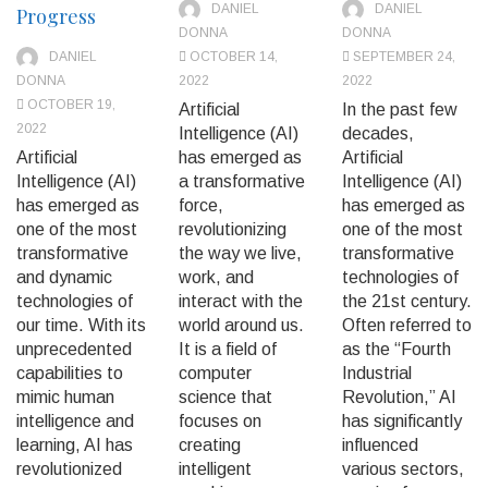
DANIEL
DANIEL
Progress
DONNA
DONNA
DANIEL
OCTOBER 14,
SEPTEMBER 24,
DONNA
2022
2022
OCTOBER 19,
Artificial
In the past few
2022
Intelligence (AI)
decades,
Artificial
has emerged as
Artificial
Intelligence (AI)
a transformative
Intelligence (AI)
has emerged as
force,
has emerged as
one of the most
revolutionizing
one of the most
transformative
the way we live,
transformative
and dynamic
work, and
technologies of
technologies of
interact with the
the 21st century.
our time. With its
world around us.
Often referred to
unprecedented
It is a field of
as the “Fourth
capabilities to
computer
Industrial
mimic human
science that
Revolution,” AI
intelligence and
focuses on
has significantly
learning, AI has
creating
influenced
revolutionized
intelligent
various sectors,