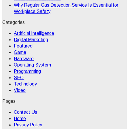
Why Regular Gas Detection Service Is Essential for
Workplace Safety
Categories
Artificial Intelligence
Digital Marketing
Featured
Game
Hardware
Operating System
Programming
SEO
Technology
Video
Pages
Contact Us
Home
Privacy Policy