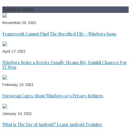
for:
Trending News
November 20, 2021
Framework Cannot Find The Specified File – Windows Issue
April 17, 2021
Windows Being a Service Usually Means Big, Painful Changes For
IT Pros
February 15, 2021
European Cares About Windows 10’s Privacy Settings
January 10, 2021
What is The Use of Android? Learn Android Training