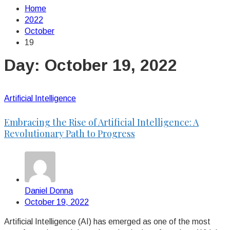
Home
2022
October
19
Day:
October 19, 2022
Artificial Intelligence
Embracing the Rise of Artificial Intelligence: A
Revolutionary Path to Progress
Daniel Donna
October 19, 2022
Artificial Intelligence (AI) has emerged as one of the most