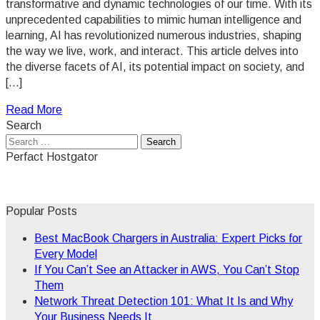
transformative and dynamic technologies of our time. With its
unprecedented capabilities to mimic human intelligence and
learning, AI has revolutionized numerous industries, shaping
the way we live, work, and interact. This article delves into
the diverse facets of AI, its potential impact on society, and
[…]
Read More
Search
Search
for:
Perfact Hostgator
Popular Posts
Best MacBook Chargers in Australia: Expert Picks for
Every Model
If You Can’t See an Attacker in AWS, You Can’t Stop
Them
Network Threat Detection 101: What It Is and Why
Your Business Needs It