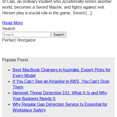
of Cain, an ordinary student who accidentally enters another
world, becomes a Sword Master, and fights against evil.
Heroes play a crucial role in the game. Sword […]
Read More
Search
Search
for:
Perfact Hostgator
Popular Posts
Best MacBook Chargers in Australia: Expert Picks for
Every Model
If You Can’t See an Attacker in AWS, You Can’t Stop
Them
Network Threat Detection 101: What It Is and Why
Your Business Needs It
Why Regular Gas Detection Service Is Essential for
Workplace Safety