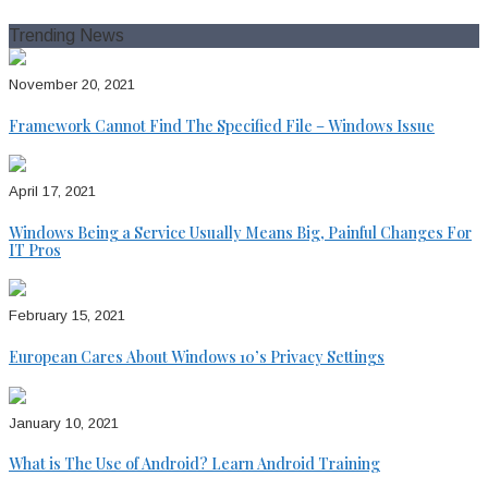
for:
Trending News
November 20, 2021
Framework Cannot Find The Specified File – Windows Issue
April 17, 2021
Windows Being a Service Usually Means Big, Painful Changes For
IT Pros
February 15, 2021
European Cares About Windows 10’s Privacy Settings
January 10, 2021
What is The Use of Android? Learn Android Training