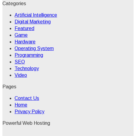
Categories
Artificial Intelligence
Digital Marketing
Featured
Game
Hardware
Operating System
Programming
SEO
Technology
Video
Pages
Contact Us
Home
Privacy Policy
Powerful Web Hosting