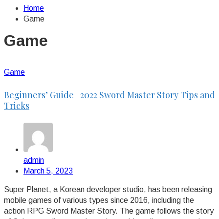
Home
Game
Game
Game
Beginners’ Guide | 2022 Sword Master Story Tips and
Tricks
admin
March 5, 2023
Super Planet, a Korean developer studio, has been releasing
mobile games of various types since 2016, including the
action RPG Sword Master Story. The game follows the story