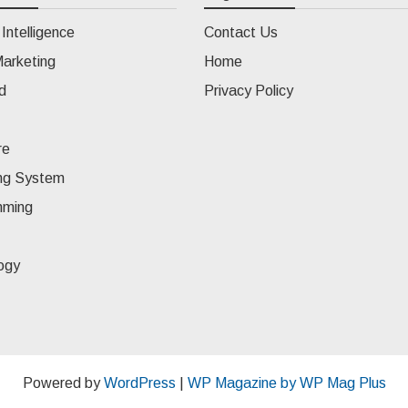
l Intelligence
Contact Us
Marketing
Home
d
Privacy Policy
re
ng System
mming
ogy
Powered by
WordPress
|
WP Magazine by WP Mag Plus