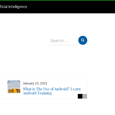
ficial Intelligence
Search
for:
January 10, 2021
What is The Use of Android? Learn
Android Training