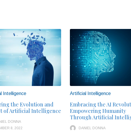
al Intelligence
Artificial Intelligence
ring the Evolution and
Embracing the AI Revolut
 of Artificial Intelligence
Empowering Humanity
Through Artificial Intell
NIEL DONNA
BER 8, 2022
DANIEL DONNA