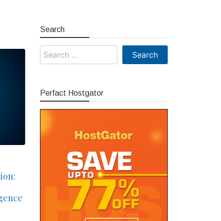
Search
Search
for:
Perfact Hostgator
ion:
igence