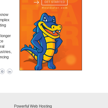
 know
omplex
ting
s
 longer
nce
ral
ustries,
ancing
Powerful Web Hosting