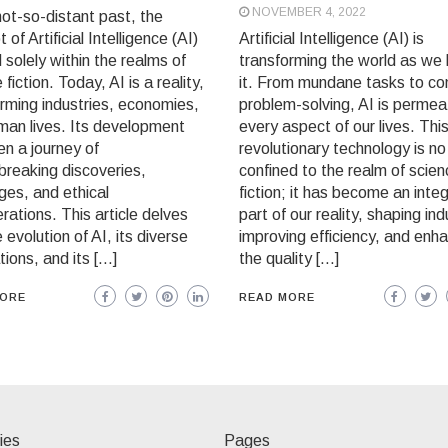
NOVEMBER 4, 2022
not-so-distant past, the
 of Artificial Intelligence (AI)
Artificial Intelligence (AI) is
 solely within the realms of
transforming the world as we
 fiction. Today, AI is a reality,
it. From mundane tasks to c
rming industries, economies,
problem-solving, AI is permea
man lives. Its development
every aspect of our lives. Thi
n a journey of
revolutionary technology is no
breaking discoveries,
confined to the realm of scie
ges, and ethical
fiction; it has become an integ
rations. This article delves
part of our reality, shaping ind
e evolution of AI, its diverse
improving efficiency, and enh
tions, and its […]
the quality […]
MORE
READ MORE
ies
Pages