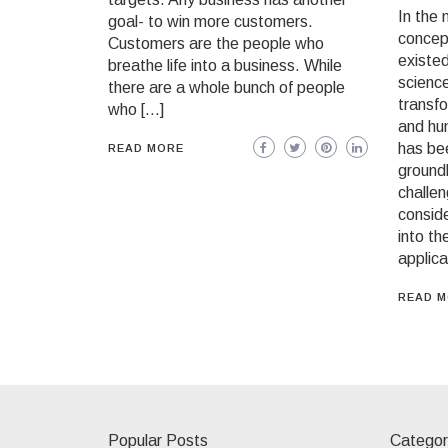
In the 
goal- to win more customers.
concept
Customers are the people who
existed
breathe life into a business. While
science
there are a whole bunch of people
transfo
who […]
and hu
has bee
READ MORE
ground
challen
conside
into th
applica
READ 
Popular Posts
Categor