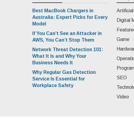
Best MacBook Chargers in
Artificia
Australia: Expert Picks for Every
Digital 
Model
Feature
If You Can’t See an Attacker in
Game
AWS, You Can’t Stop Them
Hardwa
Network Threat Detection 101:
What It Is and Why Your
Operati
Business Needs It
Progra
Why Regular Gas Detection
SEO
Service Is Essential for
Workplace Safety
Technol
Video