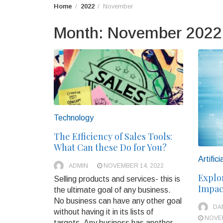
Home
2022
November
Month:
November 2022
Technology
The Efficiency of Sales Tools:
What Can these Do for You?
Artifici
ADMIN
NOVEMBER 14, 2022
Explo
Selling products and services- this is
Impact
the ultimate goal of any business.
No business can have any other goal
DA
without having it in its lists of
NOVEM
targets. Any business has another