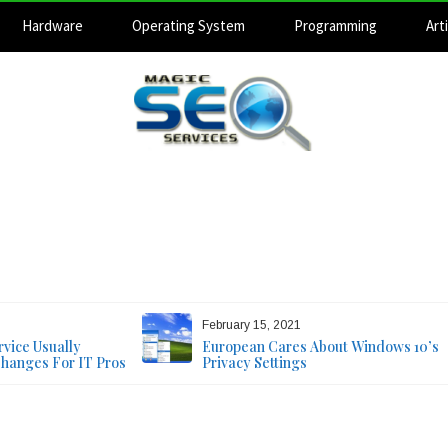
Hardware
Operating System
Programming
Arti
Magic SEO Services
Technology Blog
August 9, 2026
February 15, 2021
vice Usually
European Cares About Windows 10’s
Changes For IT Pros
Privacy Settings