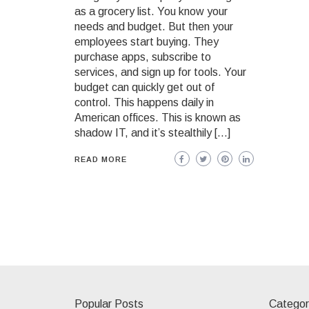
as a grocery list. You know your
needs and budget. But then your
employees start buying. They
purchase apps, subscribe to
services, and sign up for tools. Your
budget can quickly get out of
control. This happens daily in
American offices. This is known as
shadow IT, and it’s stealthily […]
READ MORE
Popular Posts
Categor