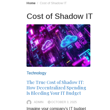
Home
Cost of Shadow IT
Cost of Shadow IT
Technology
The True Cost of Shadow IT:
How Decentralized Spending
Is Bleeding Your IT Budget
ADMIN
OCTOBER 3, 2025
Imagine your company’s IT budget