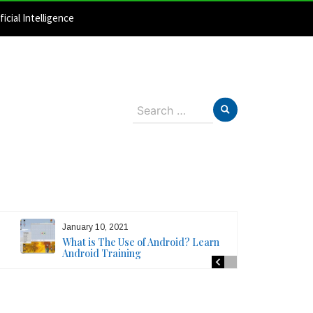
ficial Intelligence
Search
for:
January 10, 2021
What is The Use of Android? Learn
Android Training