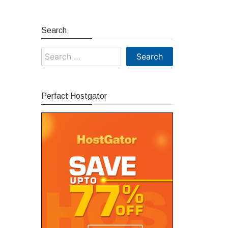
Search
Search
for:
Perfact Hostgator