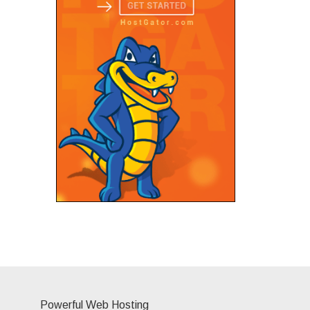
Powerful Web Hosting