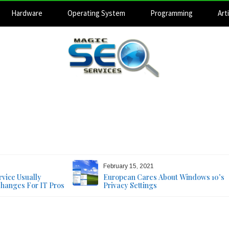
Hardware
Operating System
Programming
Arti
Magic SEO Services
Technology Blog
August 7, 2026
February 15, 2021
vice Usually
European Cares About Windows 10’s
Changes For IT Pros
Privacy Settings