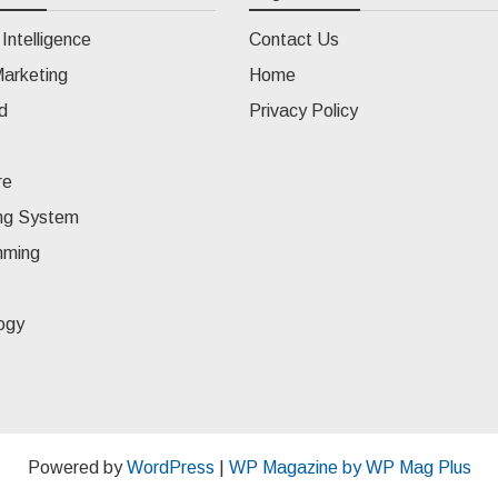
l Intelligence
Contact Us
Marketing
Home
d
Privacy Policy
re
ng System
mming
ogy
Powered by
WordPress
|
WP Magazine by WP Mag Plus