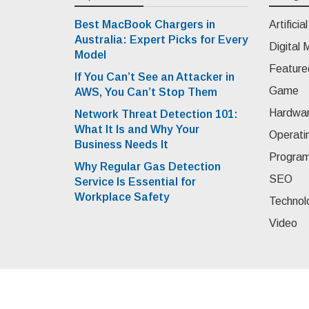
Best MacBook Chargers in
Artificia
Australia: Expert Picks for Every
Digital 
Model
Feature
If You Can’t See an Attacker in
Game
AWS, You Can’t Stop Them
Hardwa
Network Threat Detection 101:
What It Is and Why Your
Operati
Business Needs It
Progra
Why Regular Gas Detection
SEO
Service Is Essential for
Workplace Safety
Technol
Video