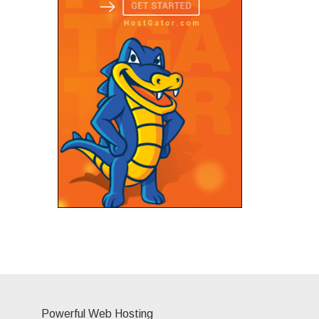
Powerful Web Hosting