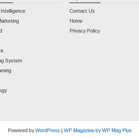
l Intelligence
Contact Us
Marketing
Home
d
Privacy Policy
re
ng System
mming
ogy
Powered by
WordPress
|
WP Magazine by WP Mag Plus