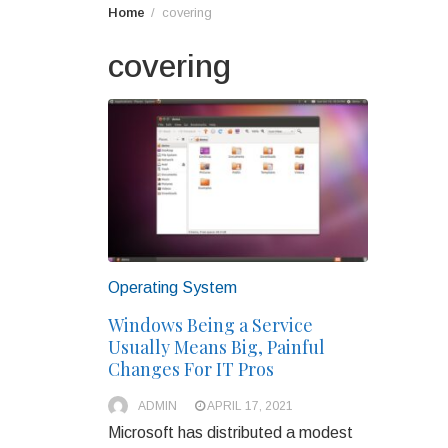
Home
covering
covering
Operating System
Windows Being a Service
Usually Means Big, Painful
Changes For IT Pros
ADMIN
APRIL 17, 2021
Microsoft has distributed a modest