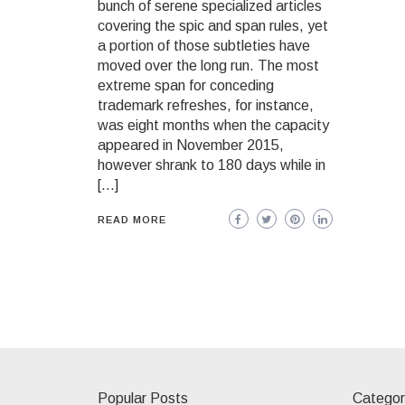
bunch of serene specialized articles
covering the spic and span rules, yet
a portion of those subtleties have
moved over the long run. The most
extreme span for conceding
trademark refreshes, for instance,
was eight months when the capacity
appeared in November 2015,
however shrank to 180 days while in
[…]
READ MORE
Popular Posts
Categor