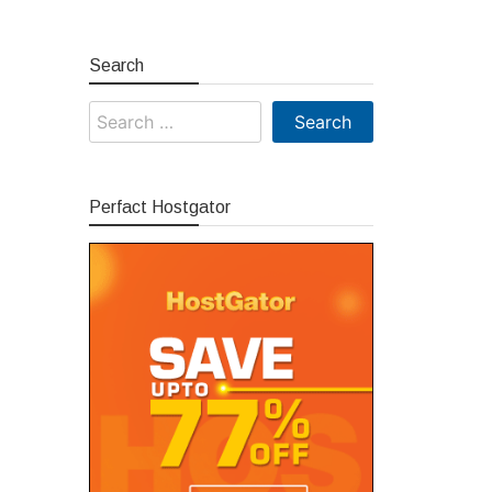
Search
Search
for:
Perfact Hostgator