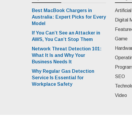
Best MacBook Chargers in
Artificia
Australia: Expert Picks for Every
Digital 
Model
Feature
If You Can’t See an Attacker in
Game
AWS, You Can’t Stop Them
Hardwa
Network Threat Detection 101:
What It Is and Why Your
Operati
Business Needs It
Progra
Why Regular Gas Detection
SEO
Service Is Essential for
Workplace Safety
Technol
Video