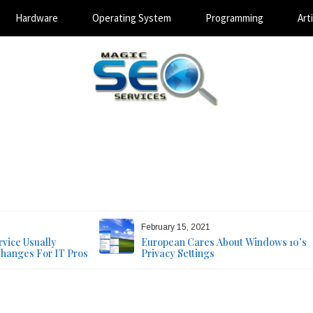
Hardware
Operating System
Programming
Arti
Magic SEO Services
Technology Blog
August 7, 2026
February 15, 2021
vice Usually
European Cares About Windows 10’s
Changes For IT Pros
Privacy Settings