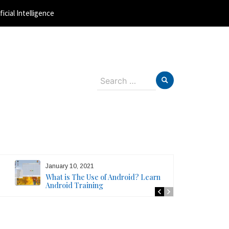
ficial Intelligence
Search
for:
January 10, 2021
What is The Use of Android? Learn
Android Training