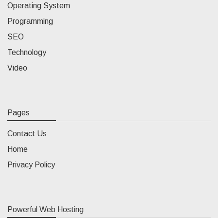
Operating System
Programming
SEO
Technology
Video
Pages
Contact Us
Home
Privacy Policy
Powerful Web Hosting