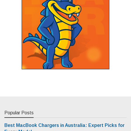
Popular Posts
Best MacBook Chargers in Australia: Expert Picks for