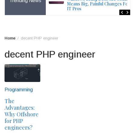
Trending News
File – Windows Issue
Means Big, Painful Changes For
IT Pros
Home
decent PHP engineer
decent PHP engineer
Programming
The
Advantages:
Why Offshore
for PHP
engineers?