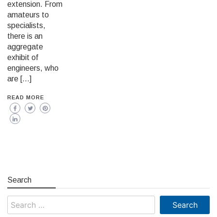
extension. From
amateurs to
specialists,
there is an
aggregate
exhibit of
engineers, who
are […]
READ MORE
Search
Search
for: