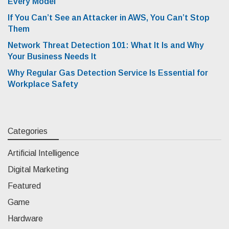
Every Model
If You Can’t See an Attacker in AWS, You Can’t Stop
Them
Network Threat Detection 101: What It Is and Why
Your Business Needs It
Why Regular Gas Detection Service Is Essential for
Workplace Safety
Categories
Artificial Intelligence
Digital Marketing
Featured
Game
Hardware