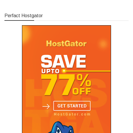
Perfact Hostgator