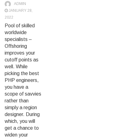
ADMIN
JANUARY 28,
2022
Pool of skilled
worldwide
specialists –
Offshoring
improves your
cutoff points as
well. While
picking the best
PHP engineers,
you have a
scope of savvies
rather than
simply a region
designer. During
which, you will
get a chance to
widen your