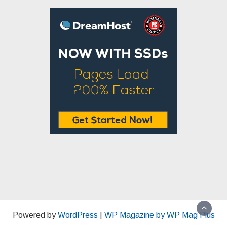
Powered by
WordPress
|
WP Magazine by WP Mag Plus