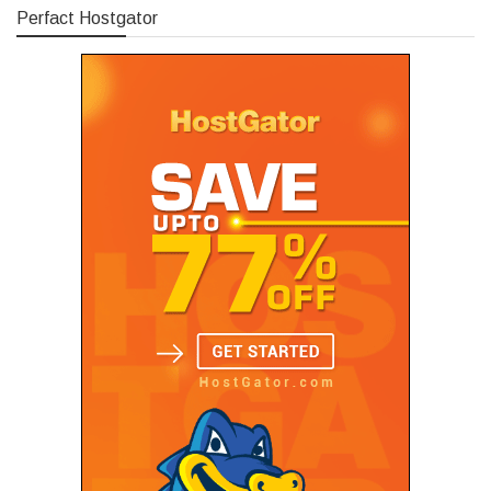
Perfact Hostgator