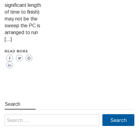
significant length
of time to finish)
may not be the
sweep the PC is
arranged to run
[…]
READ MORE
Search
Search
for: