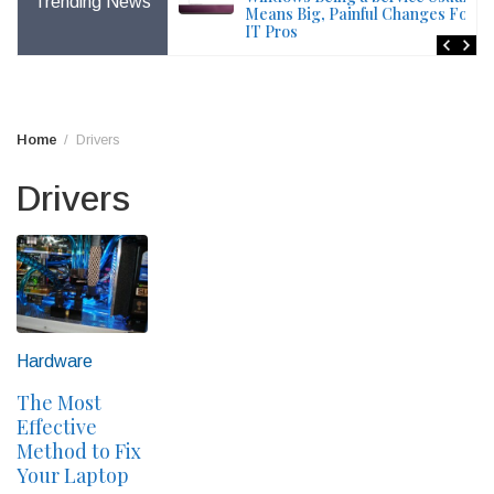
Trending News
File – Windows Issue
Means Big, Painful Changes For
IT Pros
Home
Drivers
Drivers
Hardware
The Most
Effective
Method to Fix
Your Laptop