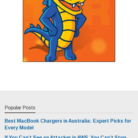
Popular Posts
Best MacBook Chargers in Australia: Expert Picks for
Every Model
If You Can’t See an Attacker in AWS, You Can’t Stop