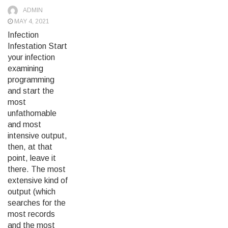
ADMIN
MAY 4, 2021
Infection
Infestation Start
your infection
examining
programming
and start the
most
unfathomable
and most
intensive output,
then, at that
point, leave it
there. The most
extensive kind of
output (which
searches for the
most records
and the most