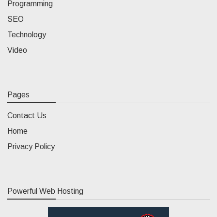
Programming
SEO
Technology
Video
Pages
Contact Us
Home
Privacy Policy
Powerful Web Hosting