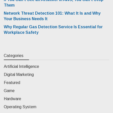
Them
Network Threat Detection 101: What It Is and Why
Your Business Needs It
Why Regular Gas Detection Service Is Essential for
Workplace Safety
Categories
Artificial Intelligence
Digital Marketing
Featured
Game
Hardware
Operating System