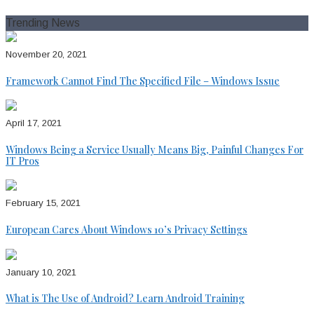
for:
Trending News
November 20, 2021
Framework Cannot Find The Specified File – Windows Issue
April 17, 2021
Windows Being a Service Usually Means Big, Painful Changes For
IT Pros
February 15, 2021
European Cares About Windows 10’s Privacy Settings
January 10, 2021
What is The Use of Android? Learn Android Training