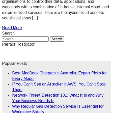
organisations to control their data, applications, and
workloads with a combination of in-house, internal cloud, and
external cloud services. Here are the hybrid cloud benefits
you should know […]
Read More
Search
Search
for:
Perfact Hostgator
Popular Posts
Best MacBook Chargers in Australia: Expert Picks for
Every Model
If You Can’t See an Attacker in AWS, You Can’t Stop
Them
Network Threat Detection 101: What It Is and Why
Your Business Needs It
Why Regular Gas Detection Service Is Essential for
Workplace Safety