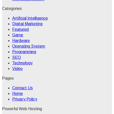
Categories
Artificial Intelligence
Digital Marketing
Featured
Game
Hardware
Operating System
Programming
SEO
Technology
Video
Pages
Contact Us
Home
Privacy Policy
Powerful Web Hosting