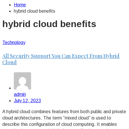
Home
hybrid cloud benefits
hybrid cloud benefits
Technology
All Security Support You Can Expect From Hybrid
Cloud
admin
July 12, 2023
A hybrid cloud combines features from both public and private
cloud architectures. The term “mixed cloud” is used to
describe this configuration of cloud computing. It enables