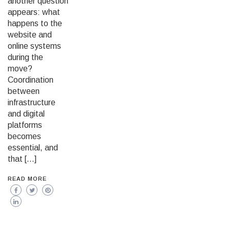
another question
appears: what
happens to the
website and
online systems
during the
move?
Coordination
between
infrastructure
and digital
platforms
becomes
essential, and
that […]
READ MORE