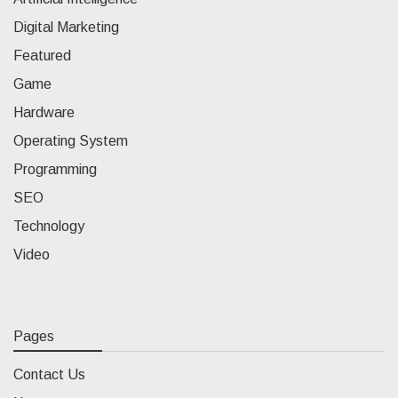
Digital Marketing
Featured
Game
Hardware
Operating System
Programming
SEO
Technology
Video
Pages
Contact Us