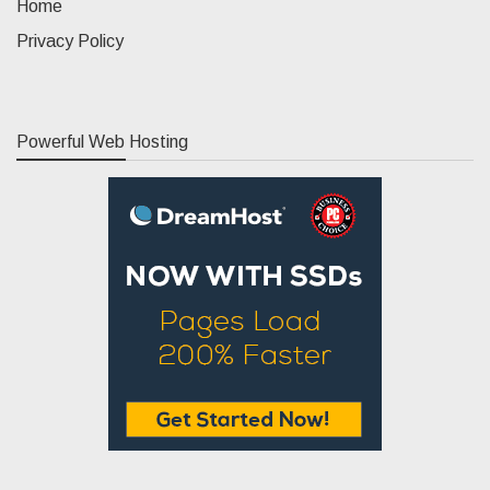
Home
Privacy Policy
Powerful Web Hosting