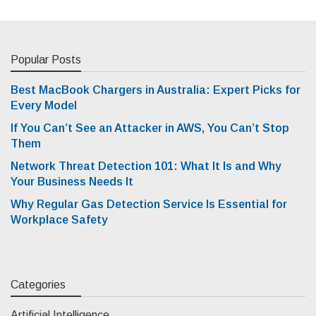
Popular Posts
Best MacBook Chargers in Australia: Expert Picks for
Every Model
If You Can’t See an Attacker in AWS, You Can’t Stop
Them
Network Threat Detection 101: What It Is and Why
Your Business Needs It
Why Regular Gas Detection Service Is Essential for
Workplace Safety
Categories
Artificial Intelligence