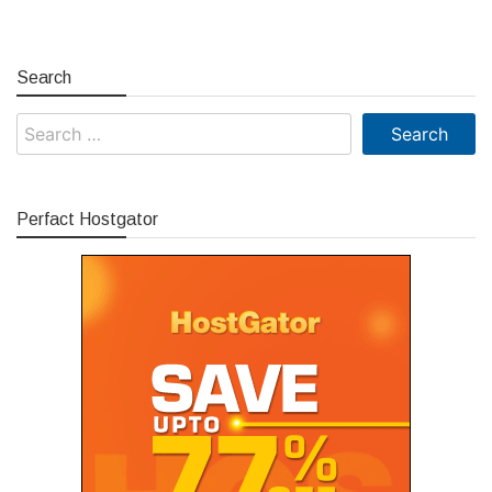
Search
Search
for:
Perfact Hostgator