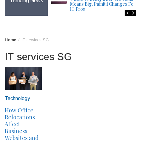
Trending News
File – Windows Issue
Means Big, Painful Changes For
IT Pros
Home
IT services SG
IT services SG
Technology
How Office
Relocations
Affect
Business
Websites and