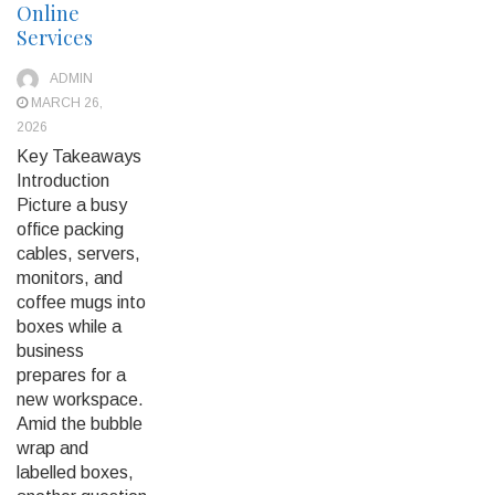
Online
Services
ADMIN
MARCH 26,
2026
Key Takeaways
Introduction
Picture a busy
office packing
cables, servers,
monitors, and
coffee mugs into
boxes while a
business
prepares for a
new workspace.
Amid the bubble
wrap and
labelled boxes,