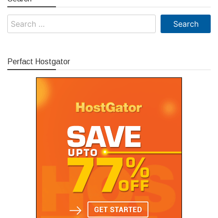
Search
for:
Perfact Hostgator