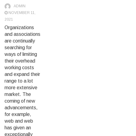
ADMIN
NOVEMBER 11,
2021
Organizations
and associations
are continually
searching for
ways of limiting
their overhead
working costs
and expand their
range to a lot
more extensive
market. The
coming of new
advancements,
for example,
web and web
has given an
exceptionally