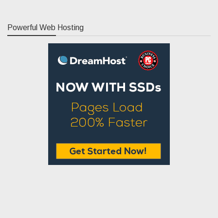
Powerful Web Hosting