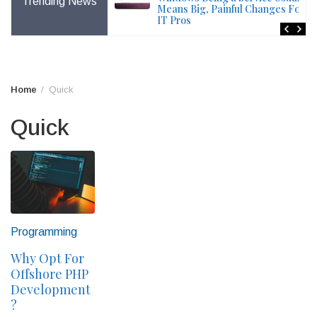
Trending News
File – Windows Issue
Means Big, Painful Changes For
IT Pros
Home
Quick
Quick
Programming
Why Opt For
Offshore PHP
Development
?