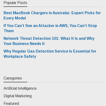
Popular Posts
Best MacBook Chargers in Australia: Expert Picks for
Every Model
If You Can’t See an Attacker in AWS, You Can’t Stop
Them
Network Threat Detection 101: What It Is and Why
Your Business Needs It
Why Regular Gas Detection Service Is Essential for
Workplace Safety
Categories
Artificial Intelligence
Digital Marketing
Featured