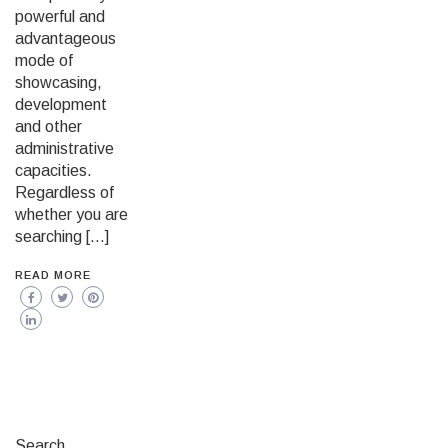
powerful and
advantageous
mode of
showcasing,
development
and other
administrative
capacities.
Regardless of
whether you are
searching […]
READ MORE
Search