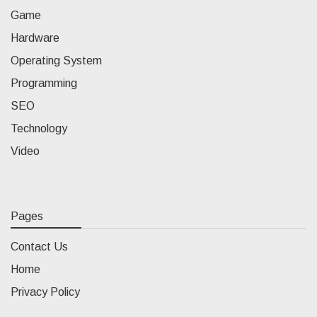
Game
Hardware
Operating System
Programming
SEO
Technology
Video
Pages
Contact Us
Home
Privacy Policy