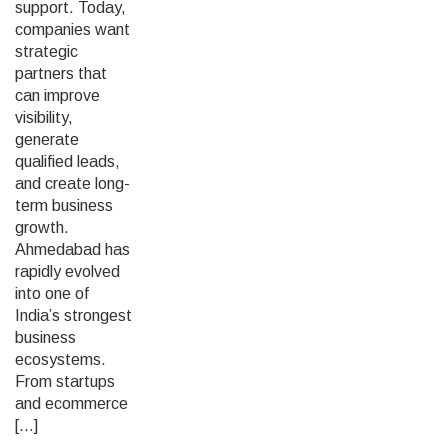
support. Today,
companies want
strategic
partners that
can improve
visibility,
generate
qualified leads,
and create long-
term business
growth.
Ahmedabad has
rapidly evolved
into one of
India’s strongest
business
ecosystems.
From startups
and ecommerce
[…]