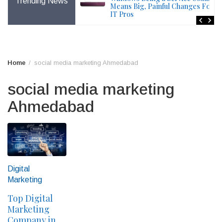
Trending News
File – Windows Issue
Means Big, Painful Changes For
IT Pros
Home
social media marketing Ahmedabad
social media marketing
Ahmedabad
Digital
Marketing
Top Digital
Marketing
Company in