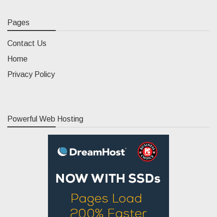
Pages
Contact Us
Home
Privacy Policy
Powerful Web Hosting