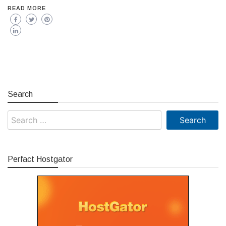
READ MORE
Search
Search
for:
Perfact Hostgator