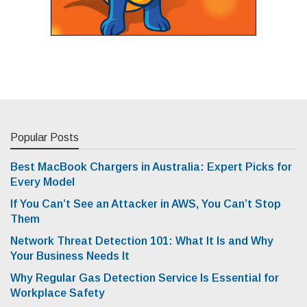
Popular Posts
Best MacBook Chargers in Australia: Expert Picks for
Every Model
If You Can’t See an Attacker in AWS, You Can’t Stop
Them
Network Threat Detection 101: What It Is and Why
Your Business Needs It
Why Regular Gas Detection Service Is Essential for
Workplace Safety