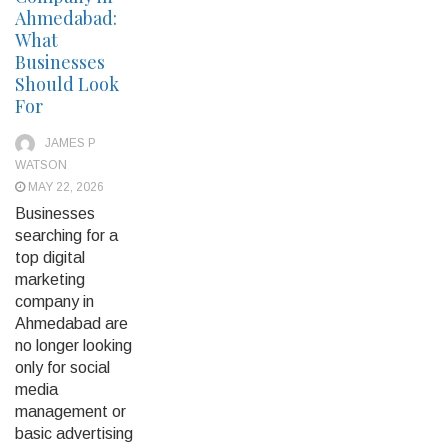
Ahmedabad:
What
Businesses
Should Look
For
JAMES P
WATSON
MAY 22, 2026
Businesses
searching for a
top digital
marketing
company in
Ahmedabad are
no longer looking
only for social
media
management or
basic advertising