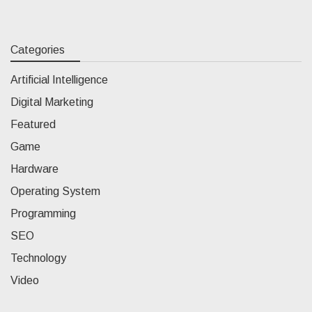
Categories
Artificial Intelligence
Digital Marketing
Featured
Game
Hardware
Operating System
Programming
SEO
Technology
Video