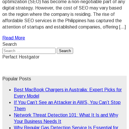
optimization (SEO) has become a non-negotiable part of any
digital strategy. However, the cost of SEO may vary based
on the region where the company is residing. The rise of
affordable SEO services in the Philippines has captured the
attention of startups and established companies, offering […]
Read More
Search
Search
for:
Perfact Hostgator
Popular Posts
Best MacBook Chargers in Australia: Expert Picks for
Every Model
If You Can’t See an Attacker in AWS, You Can’t Stop
Them
Network Threat Detection 101: What It Is and Why
Your Business Needs It
Why Regular Gas Detection Service Is Essential for