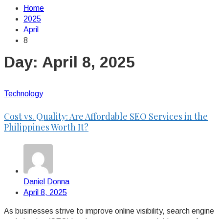
Home
2025
April
8
Day:
April 8, 2025
Technology
Cost vs. Quality: Are Affordable SEO Services in the
Philippines Worth It?
Daniel Donna
April 8, 2025
As businesses strive to improve online visibility, search engine