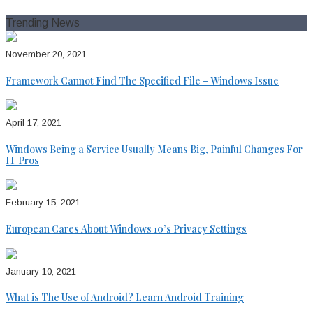
for:
Trending News
November 20, 2021
Framework Cannot Find The Specified File – Windows Issue
April 17, 2021
Windows Being a Service Usually Means Big, Painful Changes For
IT Pros
February 15, 2021
European Cares About Windows 10’s Privacy Settings
January 10, 2021
What is The Use of Android? Learn Android Training