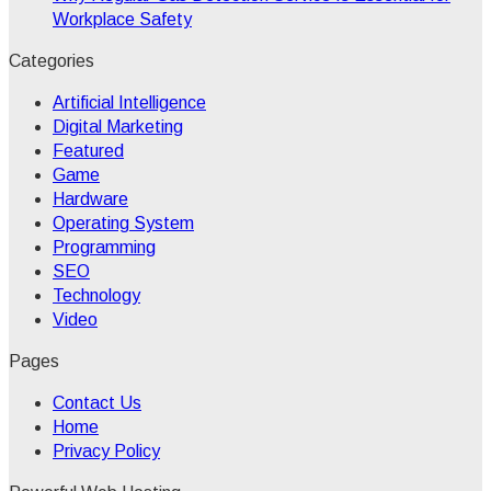
Workplace Safety
Categories
Artificial Intelligence
Digital Marketing
Featured
Game
Hardware
Operating System
Programming
SEO
Technology
Video
Pages
Contact Us
Home
Privacy Policy