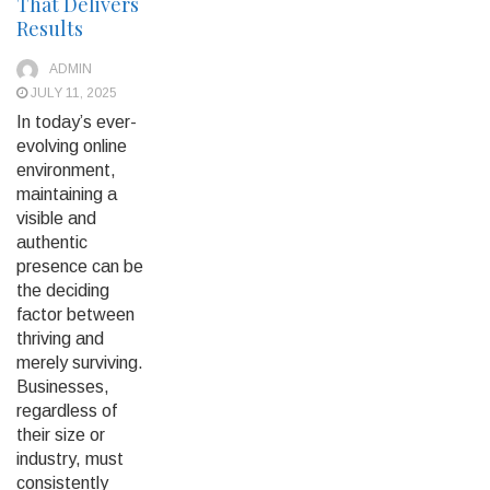
That Delivers
Results
ADMIN
JULY 11, 2025
In today’s ever-
evolving online
environment,
maintaining a
visible and
authentic
presence can be
the deciding
factor between
thriving and
merely surviving.
Businesses,
regardless of
their size or
industry, must
consistently