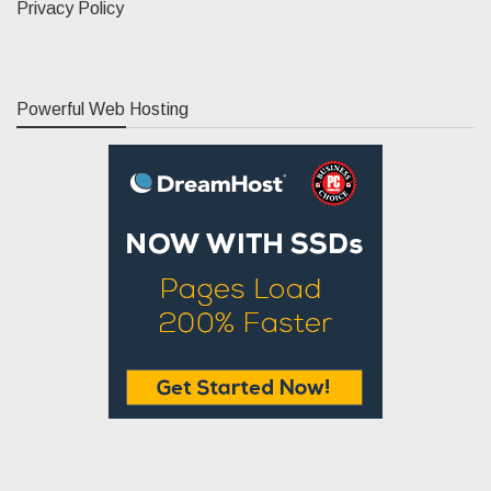
Privacy Policy
Powerful Web Hosting