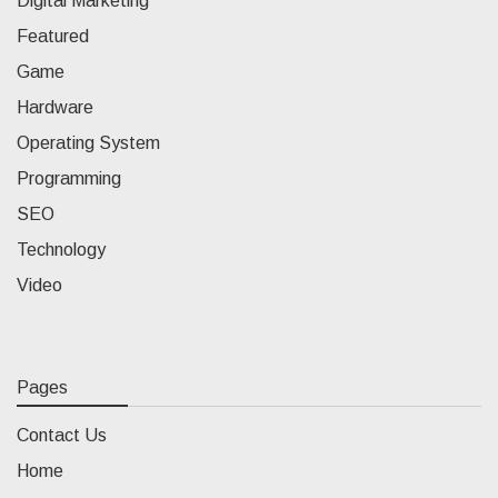
Digital Marketing
Featured
Game
Hardware
Operating System
Programming
SEO
Technology
Video
Pages
Contact Us
Home