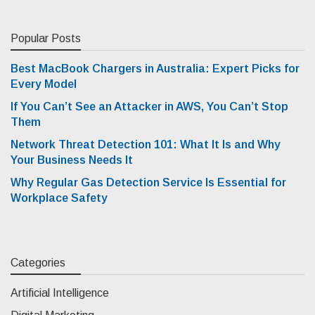
Popular Posts
Best MacBook Chargers in Australia: Expert Picks for
Every Model
If You Can’t See an Attacker in AWS, You Can’t Stop
Them
Network Threat Detection 101: What It Is and Why
Your Business Needs It
Why Regular Gas Detection Service Is Essential for
Workplace Safety
Categories
Artificial Intelligence