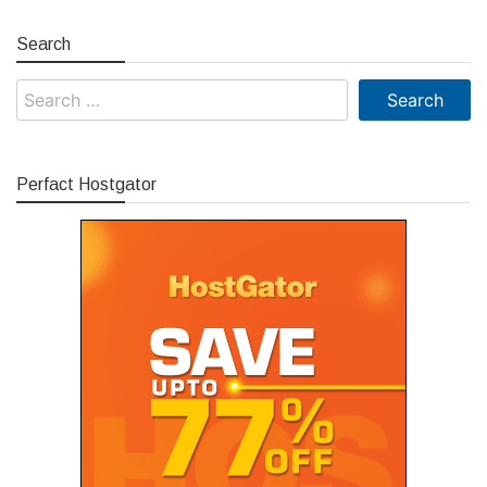
Search
Search
for:
Perfact Hostgator