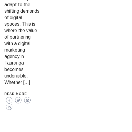
adapt to the
shifting demands
of digital
spaces. This is
where the value
of partnering
with a digital
marketing
agency in
Tauranga
becomes
undeniable.
Whether […]
READ MORE