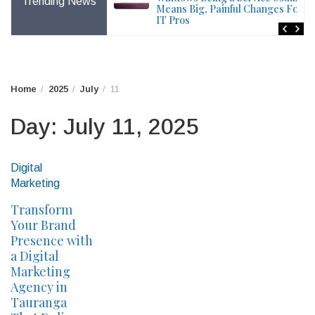
Trending News
File – Windows Issue
Means Big, Painful Changes For
IT Pros
Home
2025
July
11
Day:
July 11, 2025
Digital
Marketing
Transform
Your Brand
Presence with
a Digital
Marketing
Agency in
Tauranga