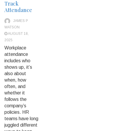
Track
Attendance
JAMES P
WATSON
AUGUST 18,
2025
Workplace
attendance
includes who
shows up, it’s
also about
when, how
often, and
whether it
follows the
company’s
policies. HR
teams have long
juggled different