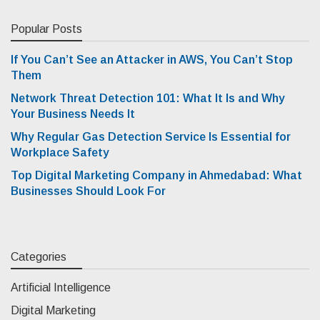
Popular Posts
If You Can’t See an Attacker in AWS, You Can’t Stop
Them
Network Threat Detection 101: What It Is and Why
Your Business Needs It
Why Regular Gas Detection Service Is Essential for
Workplace Safety
Top Digital Marketing Company in Ahmedabad: What
Businesses Should Look For
Categories
Artificial Intelligence
Digital Marketing