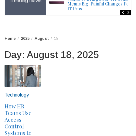
Trending News
File – Windows Issue
Means Big, Painful Changes For
IT Pros
Home
2025
August
18
Day:
August 18, 2025
Technology
How HR
Teams Use
Access
Control
Systems to