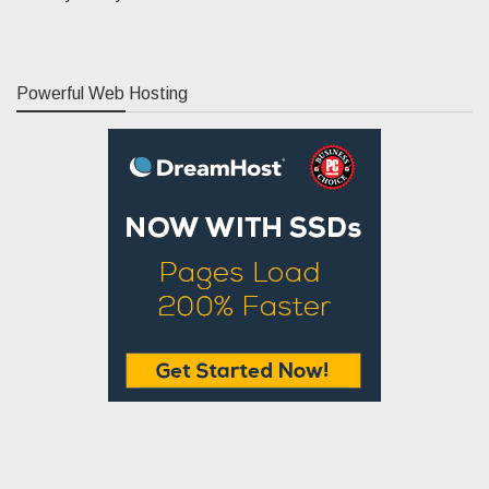
Powerful Web Hosting