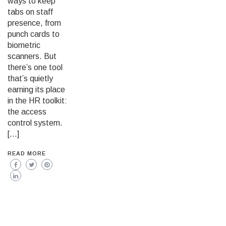
ways to keep
tabs on staff
presence, from
punch cards to
biometric
scanners. But
there’s one tool
that’s quietly
earning its place
in the HR toolkit:
the access
control system.
[…]
READ MORE