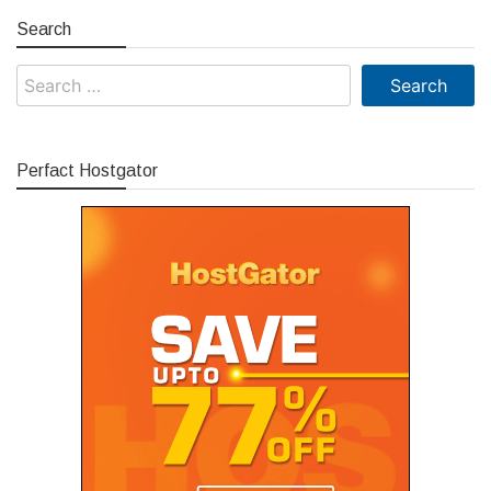
Search
Search
for:
Perfact Hostgator