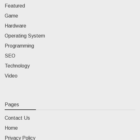
Featured
Game
Hardware
Operating System
Programming
SEO
Technology
Video
Pages
Contact Us
Home
Privacy Policy