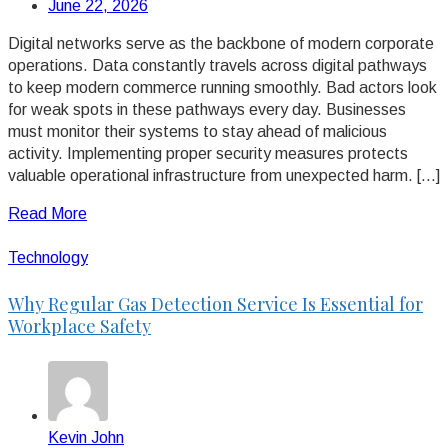
June 22, 2026
Digital networks serve as the backbone of modern corporate
operations. Data constantly travels across digital pathways
to keep modern commerce running smoothly. Bad actors look
for weak spots in these pathways every day. Businesses
must monitor their systems to stay ahead of malicious
activity. Implementing proper security measures protects
valuable operational infrastructure from unexpected harm. […]
Read More
Technology
Why Regular Gas Detection Service Is Essential for
Workplace Safety
Kevin John