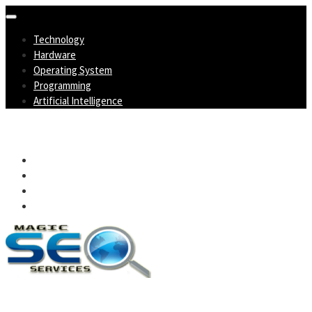
Skip
to
Technology
content
Hardware
Operating System
Programming
Artificial Intelligence
Magic SEO Services
Technology Blog