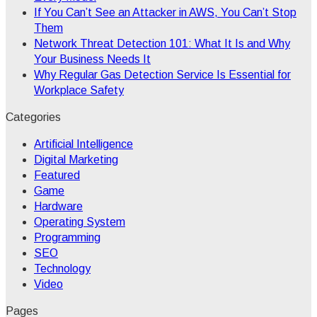
If You Can’t See an Attacker in AWS, You Can’t Stop
Them
Network Threat Detection 101: What It Is and Why
Your Business Needs It
Why Regular Gas Detection Service Is Essential for
Workplace Safety
Categories
Artificial Intelligence
Digital Marketing
Featured
Game
Hardware
Operating System
Programming
SEO
Technology
Video
Pages