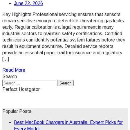
June 22, 2026
Key Highlights Professional servicing ensures that sensors
remain sensitive enough to detect life-threatening gas leaks
early. Regular calibration is a legal requirement in many
industrial sectors to maintain safety certifications. Certified
technicians can identify potential system failures before they
result in equipment downtime. Detailed service reports
provide an essential paper trail for insurance and regulatory
[…]
Read More
Search
Search
for:
Perfact Hostgator
Popular Posts
Best MacBook Chargers in Australia: Expert Picks for
Every Model