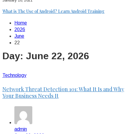
January 10, 2021
What is The Use of Android? Learn Android Training
Home
2026
June
22
Day:
June 22, 2026
Technology
Network Threat Detection 101: What It Is and Why
Your Business Needs It
admin