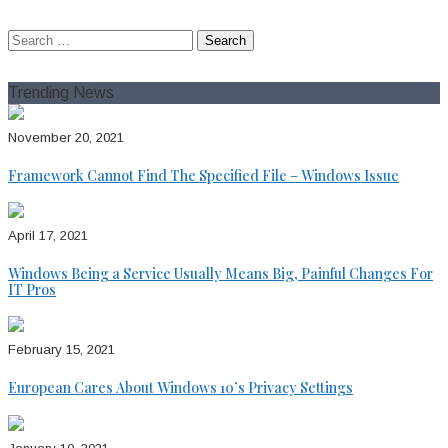
August 7, 2026
Search
for:
Trending News
November 20, 2021
Framework Cannot Find The Specified File – Windows Issue
April 17, 2021
Windows Being a Service Usually Means Big, Painful Changes For
IT Pros
February 15, 2021
European Cares About Windows 10’s Privacy Settings