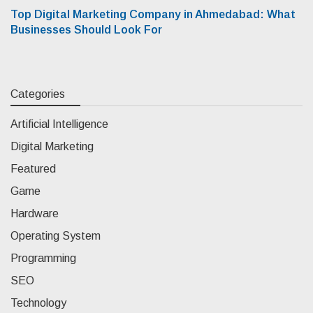
Top Digital Marketing Company in Ahmedabad: What
Businesses Should Look For
Categories
Artificial Intelligence
Digital Marketing
Featured
Game
Hardware
Operating System
Programming
SEO
Technology