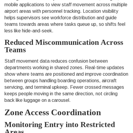
mobile applications to view staff movement across multiple
airport areas with personnel tracking. Location visibility
helps supervisors see workforce distribution and guide
teams towards areas where tasks queue up, so shifts feel
less like hide-and-seek.
Reduced Miscommunication Across
Teams
Staff movement data reduces confusion between
departments working in shared zones. Real-time updates
show where teams are positioned and improve coordination
between groups handling boarding operations, aircraft
servicing, and terminal upkeep. Fewer crossed messages
keeps people moving in the same direction, not circling
back like luggage on a carousel.
Zone Access Coordination
Monitoring Entry into Restricted
Areas