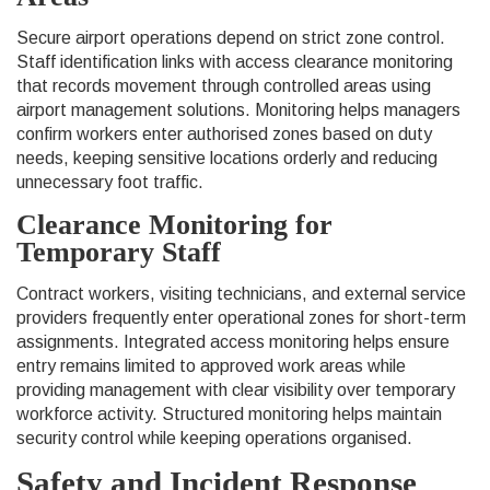
Secure airport operations depend on strict zone control.
Staff identification links with access clearance monitoring
that records movement through controlled areas using
airport management solutions. Monitoring helps managers
confirm workers enter authorised zones based on duty
needs, keeping sensitive locations orderly and reducing
unnecessary foot traffic.
Clearance Monitoring for
Temporary Staff
Contract workers, visiting technicians, and external service
providers frequently enter operational zones for short-term
assignments. Integrated access monitoring helps ensure
entry remains limited to approved work areas while
providing management with clear visibility over temporary
workforce activity. Structured monitoring helps maintain
security control while keeping operations organised.
Safety and Incident Response