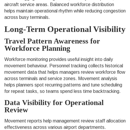
aircraft service areas. Balanced workforce distribution
helps maintain operational rhythm while reducing congestion
across busy terminals.
Long-Term Operational Visibility
Travel Pattern Awareness for
Workforce Planning
Workforce monitoring provides useful insight into daily
movement behaviour. Personnel tracking collects historical
movement data that helps managers review workforce flow
across terminals and service zones. Movement analysis
helps planners spot recurring patterns and tune scheduling
for repeat tasks, so teams spend less time backtracking.
Data Visibility for Operational
Review
Movement reports help management review staff allocation
effectiveness across various airport departments.