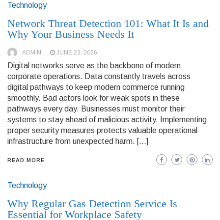
Technology
Network Threat Detection 101: What It Is and
Why Your Business Needs It
ADMIN
JUNE 22, 2026
Digital networks serve as the backbone of modern
corporate operations. Data constantly travels across
digital pathways to keep modern commerce running
smoothly. Bad actors look for weak spots in these
pathways every day. Businesses must monitor their
systems to stay ahead of malicious activity. Implementing
proper security measures protects valuable operational
infrastructure from unexpected harm. […]
READ MORE
Technology
Why Regular Gas Detection Service Is
Essential for Workplace Safety