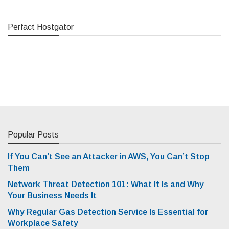
Perfact Hostgator
Popular Posts
If You Can’t See an Attacker in AWS, You Can’t Stop
Them
Network Threat Detection 101: What It Is and Why
Your Business Needs It
Why Regular Gas Detection Service Is Essential for
Workplace Safety