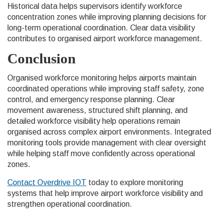
Historical data helps supervisors identify workforce
concentration zones while improving planning decisions for
long-term operational coordination. Clear data visibility
contributes to organised airport workforce management.
Conclusion
Organised workforce monitoring helps airports maintain
coordinated operations while improving staff safety, zone
control, and emergency response planning. Clear
movement awareness, structured shift planning, and
detailed workforce visibility help operations remain
organised across complex airport environments. Integrated
monitoring tools provide management with clear oversight
while helping staff move confidently across operational
zones.
Contact Overdrive IOT
today to explore monitoring
systems that help improve airport workforce visibility and
strengthen operational coordination.