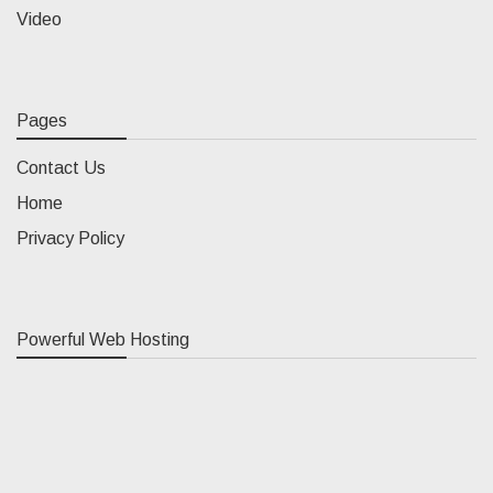
Video
Pages
Contact Us
Home
Privacy Policy
Powerful Web Hosting