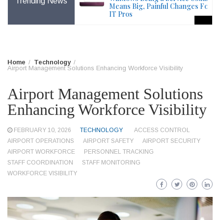
Trending News
File – Windows Issue
Means Big, Painful Changes For
IT Pros
Home
Technology
Airport Management Solutions Enhancing Workforce Visibility
Airport Management Solutions
Enhancing Workforce Visibility
FEBRUARY 10, 2026
TECHNOLOGY
ACCESS CONTROL
AIRPORT OPERATIONS
AIRPORT SAFETY
AIRPORT SECURITY
AIRPORT WORKFORCE
PERSONNEL TRACKING
STAFF COORDINATION
STAFF MONITORING
WORKFORCE VISIBILITY