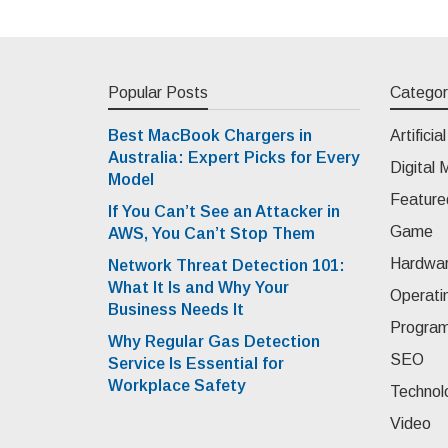
Popular Posts
Categor
Best MacBook Chargers in
Artificia
Australia: Expert Picks for Every
Digital 
Model
Feature
If You Can’t See an Attacker in
Game
AWS, You Can’t Stop Them
Hardwa
Network Threat Detection 101:
What It Is and Why Your
Operati
Business Needs It
Progra
Why Regular Gas Detection
SEO
Service Is Essential for
Workplace Safety
Technol
Video