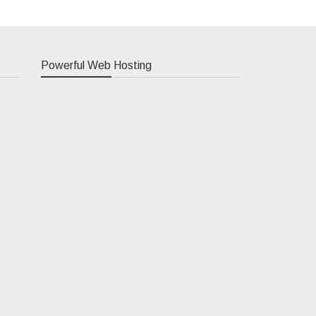
Powerful Web Hosting