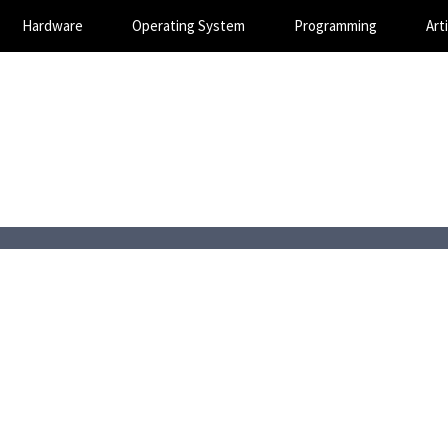
Hardware
Operating System
Programming
Arti
Magic SEO Services
Technology Blog
August 7, 2026