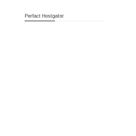
Perfact Hostgator