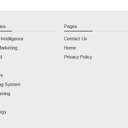
ies
Pages
l Intelligence
Contact Us
Marketing
Home
d
Privacy Policy
re
ng System
mming
ogy