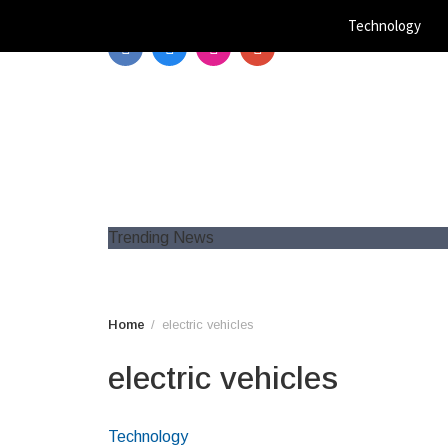
Skip
Technology
to
content
Trending News
Home
electric vehicles
electric vehicles
Technology