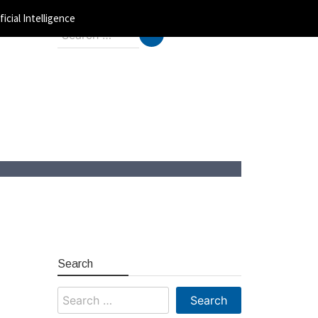
ficial Intelligence
Search
for:
Search
Search
for: