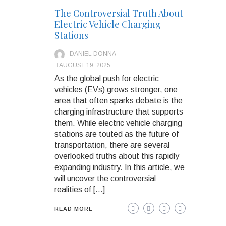
The Controversial Truth About
Electric Vehicle Charging
Stations
DANIEL DONNA
AUGUST 19, 2025
As the global push for electric
vehicles (EVs) grows stronger, one
area that often sparks debate is the
charging infrastructure that supports
them. While electric vehicle charging
stations are touted as the future of
transportation, there are several
overlooked truths about this rapidly
expanding industry. In this article, we
will uncover the controversial
realities of […]
READ MORE