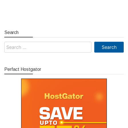
Search
Search
for:
Perfact Hostgator