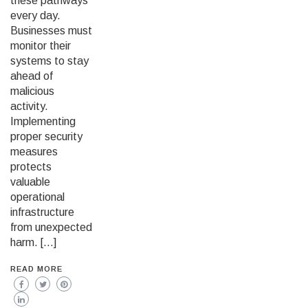
these pathways
every day.
Businesses must
monitor their
systems to stay
ahead of
malicious
activity.
Implementing
proper security
measures
protects
valuable
operational
infrastructure
from unexpected
harm. […]
READ MORE