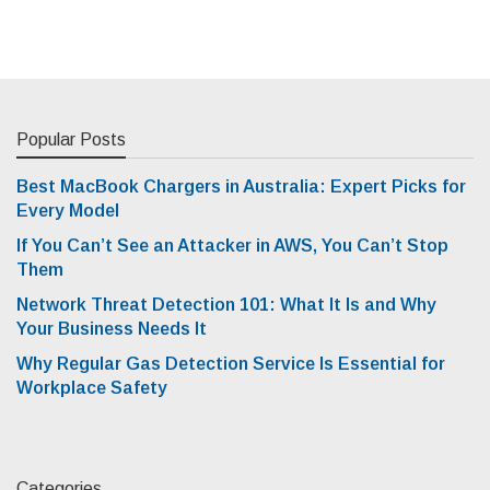
Popular Posts
Best MacBook Chargers in Australia: Expert Picks for
Every Model
If You Can’t See an Attacker in AWS, You Can’t Stop
Them
Network Threat Detection 101: What It Is and Why
Your Business Needs It
Why Regular Gas Detection Service Is Essential for
Workplace Safety
Categories