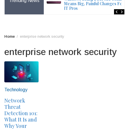
Trending News
File – Windows Issue
Means Big, Painful Changes For
IT Pros
Home
enterprise network security
enterprise network security
Technology
Network
Threat
Detection 101:
What It Is and
Why Your