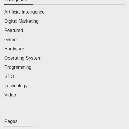
Artificial Intelligence
Digital Marketing
Featured
Game
Hardware
Operating System
Programming
SEO
Technology
Video
Pages