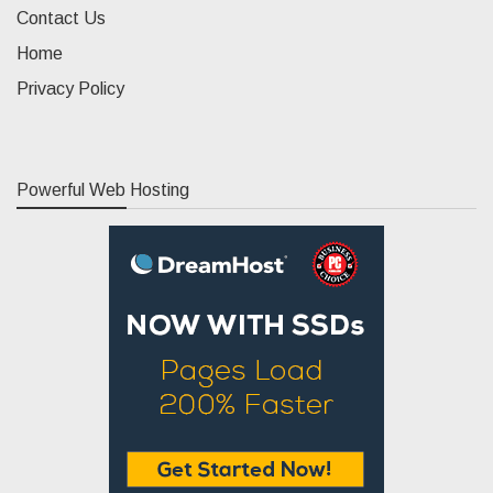
Contact Us
Home
Privacy Policy
Powerful Web Hosting