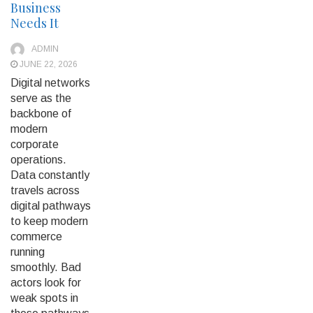
Business
Needs It
ADMIN
JUNE 22, 2026
Digital networks
serve as the
backbone of
modern
corporate
operations.
Data constantly
travels across
digital pathways
to keep modern
commerce
running
smoothly. Bad
actors look for
weak spots in