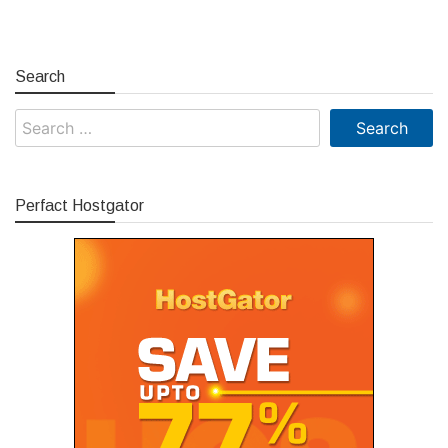
Search
Search
for:
Perfact Hostgator