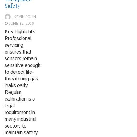
Safety
KEVIN JOHN
JUNE 22, 2026
Key Highlights
Professional
servicing
ensures that
sensors remain
sensitive enough
to detect life-
threatening gas
leaks early.
Regular
calibration is a
legal
requirement in
many industrial
sectors to
maintain safety