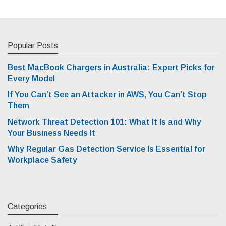
Popular Posts
Best MacBook Chargers in Australia: Expert Picks for
Every Model
If You Can’t See an Attacker in AWS, You Can’t Stop
Them
Network Threat Detection 101: What It Is and Why
Your Business Needs It
Why Regular Gas Detection Service Is Essential for
Workplace Safety
Categories