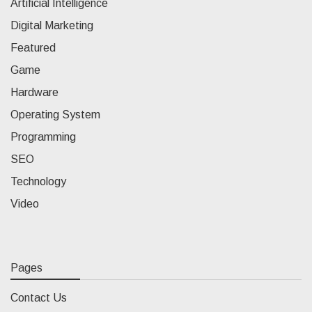
Artificial Intelligence
Digital Marketing
Featured
Game
Hardware
Operating System
Programming
SEO
Technology
Video
Pages
Contact Us