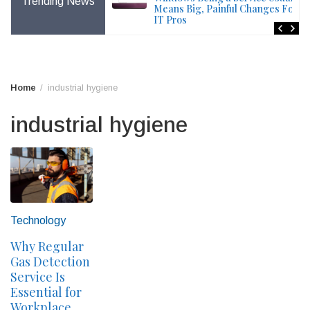
Trending News
File – Windows Issue
Means Big, Painful Changes For
IT Pros
Home
industrial hygiene
industrial hygiene
Technology
Why Regular
Gas Detection
Service Is
Essential for
Workplace