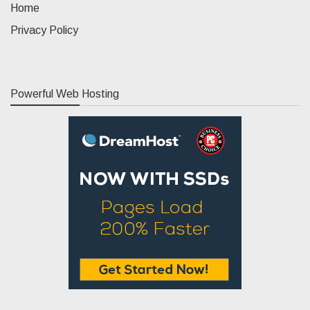
Home
Privacy Policy
Powerful Web Hosting