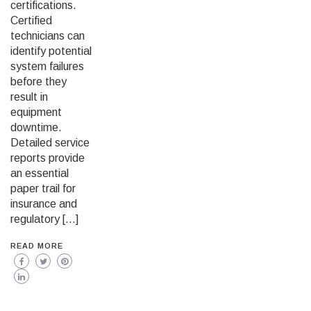
certifications.
Certified
technicians can
identify potential
system failures
before they
result in
equipment
downtime.
Detailed service
reports provide
an essential
paper trail for
insurance and
regulatory […]
READ MORE