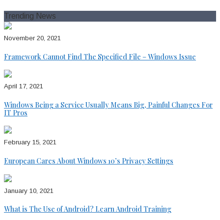
for:
Trending News
November 20, 2021
Framework Cannot Find The Specified File – Windows Issue
April 17, 2021
Windows Being a Service Usually Means Big, Painful Changes For
IT Pros
February 15, 2021
European Cares About Windows 10’s Privacy Settings
January 10, 2021
What is The Use of Android? Learn Android Training