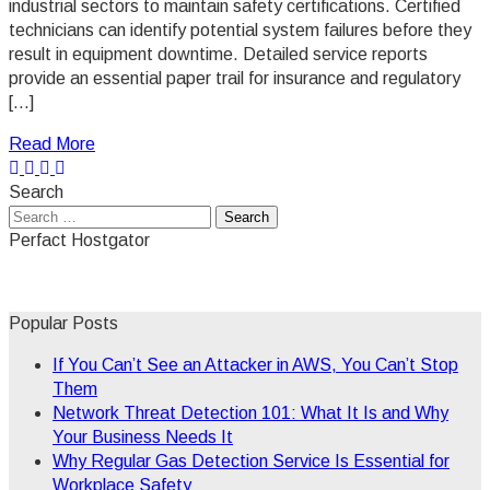
industrial sectors to maintain safety certifications. Certified
technicians can identify potential system failures before they
result in equipment downtime. Detailed service reports
provide an essential paper trail for insurance and regulatory
[…]
Read More
Search
Search
for:
Perfact Hostgator
Popular Posts
If You Can’t See an Attacker in AWS, You Can’t Stop
Them
Network Threat Detection 101: What It Is and Why
Your Business Needs It
Why Regular Gas Detection Service Is Essential for
Workplace Safety