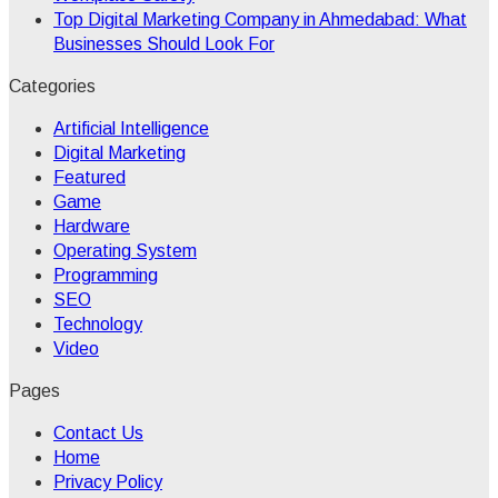
Top Digital Marketing Company in Ahmedabad: What
Businesses Should Look For
Categories
Artificial Intelligence
Digital Marketing
Featured
Game
Hardware
Operating System
Programming
SEO
Technology
Video
Pages
Contact Us
Home
Privacy Policy