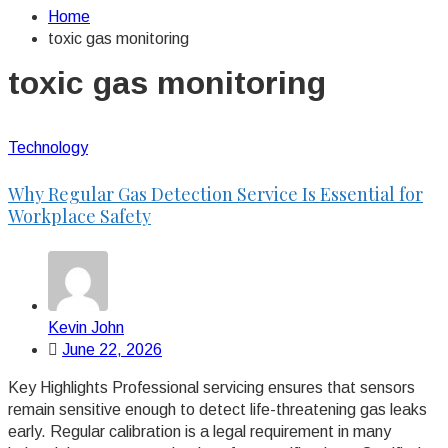
Home
toxic gas monitoring
toxic gas monitoring
Technology
Why Regular Gas Detection Service Is Essential for
Workplace Safety
Kevin John
June 22, 2026
Key Highlights Professional servicing ensures that sensors
remain sensitive enough to detect life-threatening gas leaks
early. Regular calibration is a legal requirement in many