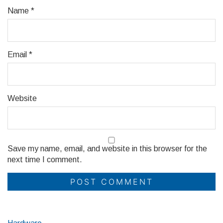
Name
*
Email
*
Website
Save my name, email, and website in this browser for the
next time I comment.