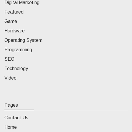
Digital Marketing
Featured
Game
Hardware
Operating System
Programming
SEO
Technology
Video
Pages
Contact Us
Home