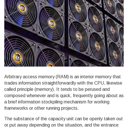
Arbitrary access memory (RAM) is an interior memory that
trades information straightforwardly with the CPU, likewise
called principle (memory). It tends to be perused and
composed whenever and is quick, frequently going about as
a brief information stockpiling mechanism for working
frameworks or other running projects.
The substance of the capacity unit can be openly taken out
or put away depending on the situation, and the entrance