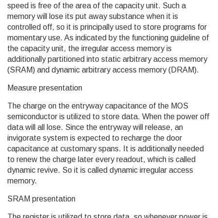
speed is free of the area of the capacity unit. Such a
memory will lose its put away substance when it is
controlled off, so it is principally used to store programs for
momentary use. As indicated by the functioning guideline of
the capacity unit, the irregular access memory is
additionally partitioned into static arbitrary access memory
(SRAM) and dynamic arbitrary access memory (DRAM).
Measure presentation
The charge on the entryway capacitance of the MOS
semiconductor is utilized to store data. When the power off
data will all lose. Since the entryway will release, an
invigorate system is expected to recharge the door
capacitance at customary spans. It is additionally needed
to renew the charge later every readout, which is called
dynamic revive. So it is called dynamic irregular access
memory.
SRAM presentation
The register is utilized to store data, so whenever power is