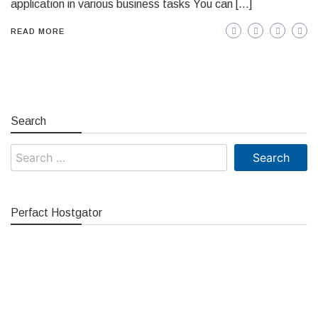
application in various business tasks You can […]
READ MORE
Search
Search
for:
Perfact Hostgator