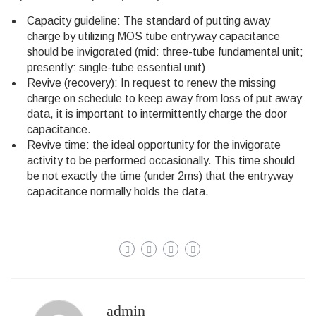
Capacity guideline: The standard of putting away
charge by utilizing MOS tube entryway capacitance
should be invigorated (mid: three-tube fundamental unit;
presently: single-tube essential unit)
Revive (recovery): In request to renew the missing
charge on schedule to keep away from loss of put away
data, it is important to intermittently charge the door
capacitance.
Revive time: the ideal opportunity for the invigorate
activity to be performed occasionally. This time should
be not exactly the time (under 2ms) that the entryway
capacitance normally holds the data.
admin