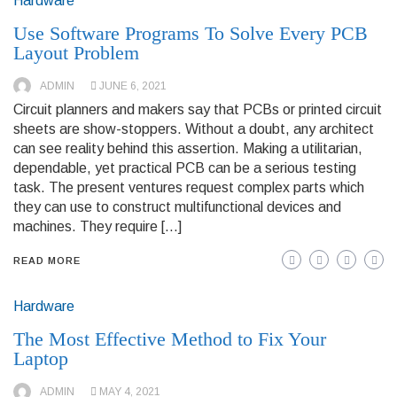
Hardware
Use Software Programs To Solve Every PCB
Layout Problem
ADMIN
JUNE 6, 2021
Circuit planners and makers say that PCBs or printed circuit
sheets are show-stoppers. Without a doubt, any architect
can see reality behind this assertion. Making a utilitarian,
dependable, yet practical PCB can be a serious testing
task. The present ventures request complex parts which
they can use to construct multifunctional devices and
machines. They require […]
READ MORE
Hardware
The Most Effective Method to Fix Your
Laptop
ADMIN
MAY 4, 2021