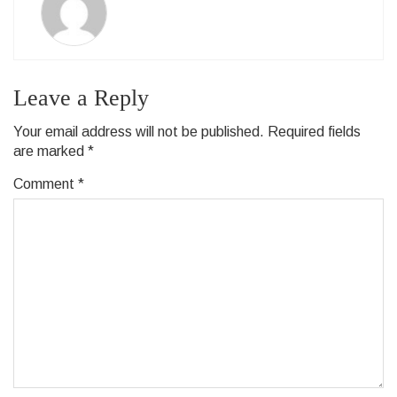
Leave a Reply
Your email address will not be published.
Required fields
are marked
*
Comment
*