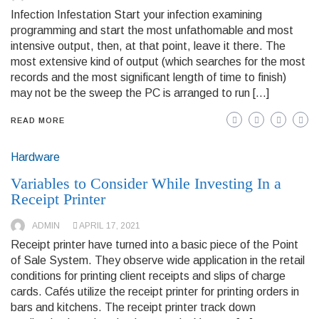
Infection Infestation Start your infection examining
programming and start the most unfathomable and most
intensive output, then, at that point, leave it there. The
most extensive kind of output (which searches for the most
records and the most significant length of time to finish)
may not be the sweep the PC is arranged to run […]
READ MORE
Hardware
Variables to Consider While Investing In a
Receipt Printer
ADMIN
APRIL 17, 2021
Receipt printer have turned into a basic piece of the Point
of Sale System. They observe wide application in the retail
conditions for printing client receipts and slips of charge
cards. Cafés utilize the receipt printer for printing orders in
bars and kitchens. The receipt printer track down