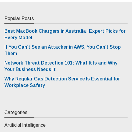
Popular Posts
Best MacBook Chargers in Australia: Expert Picks for
Every Model
If You Can’t See an Attacker in AWS, You Can’t Stop
Them
Network Threat Detection 101: What It Is and Why
Your Business Needs It
Why Regular Gas Detection Service Is Essential for
Workplace Safety
Categories
Artificial Intelligence