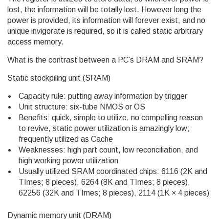
lost, the information will be totally lost. However long the
power is provided, its information will forever exist, and no
unique invigorate is required, so it is called static arbitrary
access memory.
What is the contrast between a PC’s DRAM and SRAM?
Static stockpiling unit (SRAM)
Capacity rule: putting away information by trigger
Unit structure: six-tube NMOS or OS
Benefits: quick, simple to utilize, no compelling reason
to revive, static power utilization is amazingly low;
frequently utilized as Cache
Weaknesses: high part count, low reconciliation, and
high working power utilization
Usually utilized SRAM coordinated chips: 6116 (2K and
TImes; 8 pieces), 6264 (8K and TImes; 8 pieces),
62256 (32K and TImes; 8 pieces), 2114 (1K × 4 pieces)
Dynamic memory unit (DRAM)