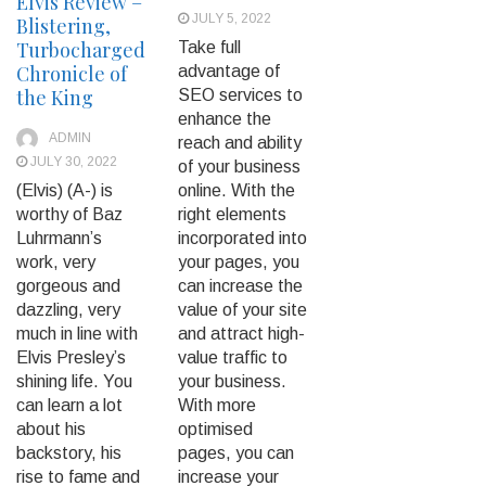
Elvis Review –
JULY 5, 2022
Blistering,
Turbocharged
Take full
Chronicle of
advantage of
the King
SEO services to
enhance the
ADMIN
reach and ability
JULY 30, 2022
of your business
(Elvis) (A-) is
online. With the
worthy of Baz
right elements
Luhrmann’s
incorporated into
work, very
your pages, you
gorgeous and
can increase the
dazzling, very
value of your site
much in line with
and attract high-
Elvis Presley’s
value traffic to
shining life. You
your business.
can learn a lot
With more
about his
optimised
backstory, his
pages, you can
rise to fame and
increase your