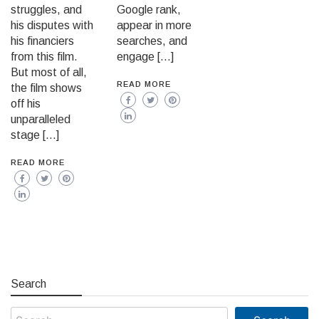
struggles, and
Google rank,
his disputes with
appear in more
his financiers
searches, and
from this film.
engage […]
But most of all,
READ MORE
the film shows
off his
unparalleled
stage […]
READ MORE
Search
Search