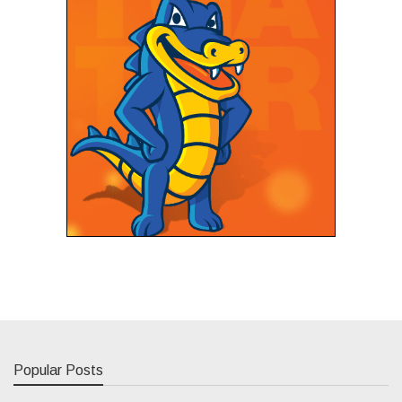
Popular Posts