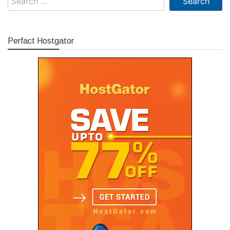
for:
Perfact Hostgator