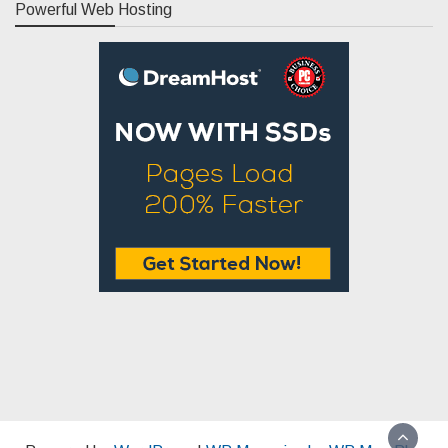
Powerful Web Hosting