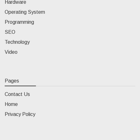
Hardware
Operating System
Programming
SEO
Technology
Video
Pages
Contact Us
Home
Privacy Policy