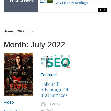
Trending News
 Painful Changes For
10’s Privacy Settings
Home
2022
July
Month:
July 2022
Featured
Take Full
Advantage Of
SEO Services
Video
JAMES P
WATSON