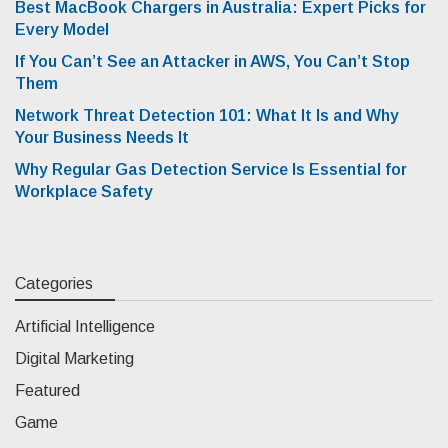
Best MacBook Chargers in Australia: Expert Picks for
Every Model
If You Can’t See an Attacker in AWS, You Can’t Stop
Them
Network Threat Detection 101: What It Is and Why
Your Business Needs It
Why Regular Gas Detection Service Is Essential for
Workplace Safety
Categories
Artificial Intelligence
Digital Marketing
Featured
Game