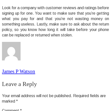
Look for a company with customer reviews and ratings before
signing up for one. You want to make sure that you’re getting
what you pay for and that you’re not wasting money on
something useless. Lastly, make sure to ask about the return
policy, so you know how long it will take before your phone
can be replaced or returned when stolen.
James P Watson
Leave a Reply
Your email address will not be published.
Required fields are
marked
*
Comment
*