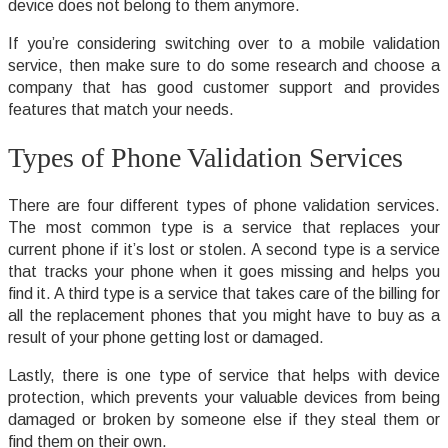
device does not belong to them anymore.
If you’re considering switching over to a mobile validation
service, then make sure to do some research and choose a
company that has good customer support and provides
features that match your needs.
Types of Phone Validation Services
There are four different types of phone validation services.
The most common type is a service that replaces your
current phone if it’s lost or stolen. A second type is a service
that tracks your phone when it goes missing and helps you
find it. A third type is a service that takes care of the billing for
all the replacement phones that you might have to buy as a
result of your phone getting lost or damaged.
Lastly, there is one type of service that helps with device
protection, which prevents your valuable devices from being
damaged or broken by someone else if they steal them or
find them on their own.