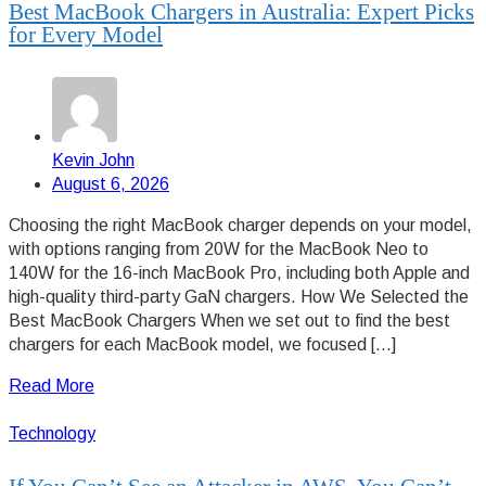
Best MacBook Chargers in Australia: Expert Picks
for Every Model
Kevin John
August 6, 2026
Choosing the right MacBook charger depends on your model,
with options ranging from 20W for the MacBook Neo to
140W for the 16-inch MacBook Pro, including both Apple and
high-quality third-party GaN chargers. How We Selected the
Best MacBook Chargers When we set out to find the best
chargers for each MacBook model, we focused […]
Read More
Technology