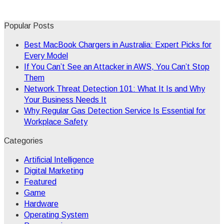
Popular Posts
Best MacBook Chargers in Australia: Expert Picks for
Every Model
If You Can’t See an Attacker in AWS, You Can’t Stop
Them
Network Threat Detection 101: What It Is and Why
Your Business Needs It
Why Regular Gas Detection Service Is Essential for
Workplace Safety
Categories
Artificial Intelligence
Digital Marketing
Featured
Game
Hardware
Operating System