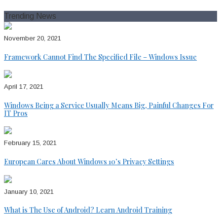
for:
Trending News
November 20, 2021
Framework Cannot Find The Specified File – Windows Issue
April 17, 2021
Windows Being a Service Usually Means Big, Painful Changes For
IT Pros
February 15, 2021
European Cares About Windows 10’s Privacy Settings
January 10, 2021
What is The Use of Android? Learn Android Training