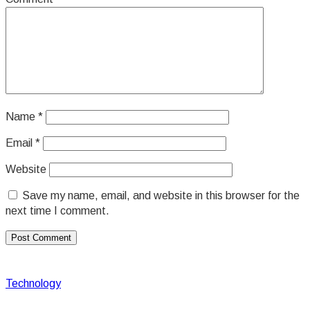
Name
*
Email
*
Website
Save my name, email, and website in this browser for the
next time I comment.
Technology