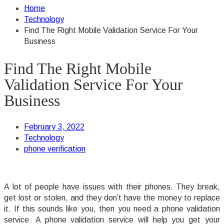
Home
Technology
Find The Right Mobile Validation Service For Your
Business
Find The Right Mobile
Validation Service For Your
Business
February 3, 2022
Technology
phone verification
A lot of people have issues with their phones. They break,
get lost or stolen, and they don’t have the money to replace
it. If this sounds like you, then you need a phone validation
service. A phone validation service will help you get your