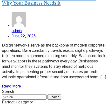
Why Your Business Needs It
admin
June 22, 2026
Digital networks serve as the backbone of modern corporate
operations. Data constantly travels across digital pathways
to keep modern commerce running smoothly. Bad actors look
for weak spots in these pathways every day. Businesses
must monitor their systems to stay ahead of malicious
activity. Implementing proper security measures protects
valuable operational infrastructure from unexpected harm. […]
Read More
Search
Search
for:
Perfact Hostgator