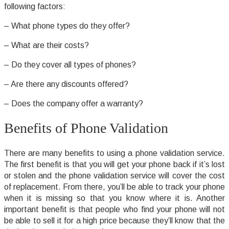
following factors:
– What phone types do they offer?
– What are their costs?
– Do they cover all types of phones?
– Are there any discounts offered?
– Does the company offer a warranty?
Benefits of Phone Validation
There are many benefits to using a phone validation service.
The first benefit is that you will get your phone back if it’s lost
or stolen and the phone validation service will cover the cost
of replacement. From there, you’ll be able to track your phone
when it is missing so that you know where it is. Another
important benefit is that people who find your phone will not
be able to sell it for a high price because they’ll know that the