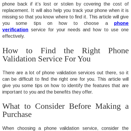
phone back if it’s lost or stolen by covering the cost of
replacement. It will also help you track your phone when it is
missing so that you know where to find it. This article will give
you some tips on how to choose a
phone
verification
service for your needs and how to use one
effectively.
How to Find the Right Phone
Validation Service For You
There are a lot of phone validation services out there, so it
can be difficult to find the right one for you. This article will
give you some tips on how to identify the features that are
important to you and the benefits they offer.
What to Consider Before Making a
Purchase
When choosing a phone validation service, consider the