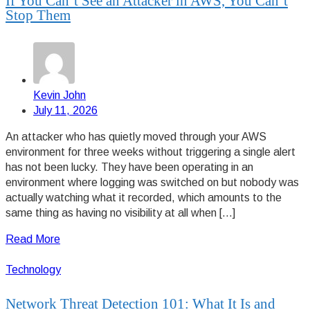
If You Can’t See an Attacker in AWS, You Can’t
Stop Them
Kevin John
July 11, 2026
An attacker who has quietly moved through your AWS
environment for three weeks without triggering a single alert
has not been lucky. They have been operating in an
environment where logging was switched on but nobody was
actually watching what it recorded, which amounts to the
same thing as having no visibility at all when […]
Read More
Technology
Network Threat Detection 101: What It Is and