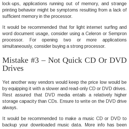
lock-ups, applications running out of memory, and strange
printing behavior might be symptoms resulting from a lack of
sufficient memory in the processor.
It would be recommended that for light internet surfing and
word document usage, consider using a Celeron or Sempron
processor. For opening two or more applications
simultaneously, consider buying a strong processor.
Mistake #3 – Not Quick CD Or DVD
Drives
Yet another way vendors would keep the price low would be
by equipping it with a slower and read-only CD or DVD drives.
Rest assured that DVD media entails a relatively higher
storage capacity than CDs. Ensure to write on the DVD drive
always.
It would be recommended to make a music CD or DVD to
backup your downloaded music data. More info has been