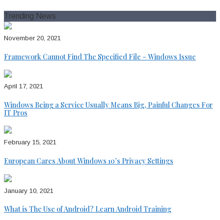
for:
Trending News
November 20, 2021
Framework Cannot Find The Specified File – Windows Issue
April 17, 2021
Windows Being a Service Usually Means Big, Painful Changes For
IT Pros
February 15, 2021
European Cares About Windows 10’s Privacy Settings
January 10, 2021
What is The Use of Android? Learn Android Training