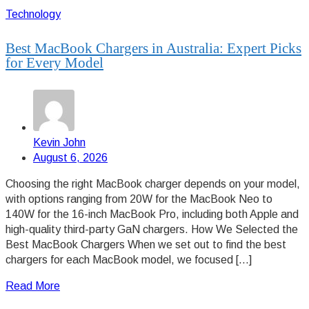
Technology
Best MacBook Chargers in Australia: Expert Picks
for Every Model
Kevin John
August 6, 2026
Choosing the right MacBook charger depends on your model,
with options ranging from 20W for the MacBook Neo to
140W for the 16-inch MacBook Pro, including both Apple and
high-quality third-party GaN chargers. How We Selected the
Best MacBook Chargers When we set out to find the best
chargers for each MacBook model, we focused […]
Read More