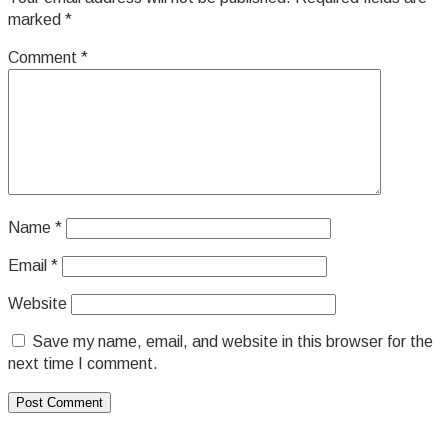
marked
*
Comment
*
Name
*
Email
*
Website
Save my name, email, and website in this browser for the
next time I comment.