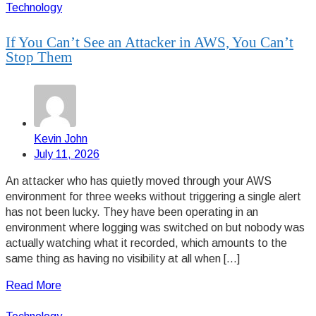
Technology
If You Can’t See an Attacker in AWS, You Can’t
Stop Them
Kevin John
July 11, 2026
An attacker who has quietly moved through your AWS
environment for three weeks without triggering a single alert
has not been lucky. They have been operating in an
environment where logging was switched on but nobody was
actually watching what it recorded, which amounts to the
same thing as having no visibility at all when […]
Read More