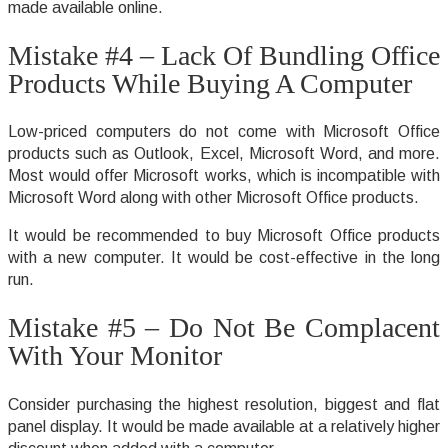
made available online.
Mistake #4 – Lack Of Bundling Office
Products While Buying A Computer
Low-priced computers do not come with Microsoft Office
products such as Outlook, Excel, Microsoft Word, and more.
Most would offer Microsoft works, which is incompatible with
Microsoft Word along with other Microsoft Office products.
It would be recommended to buy Microsoft Office products
with a new computer. It would be cost-effective in the long
run.
Mistake #5 – Do Not Be Complacent
With Your Monitor
Consider purchasing the highest resolution, biggest and flat
panel display. It would be made available at a relatively higher