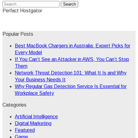
Search
for:
Perfact Hostgator
Popular Posts
Best MacBook Chargers in Australia: Expert Picks for
Every Model
If You Can’t See an Attacker in AWS, You Can’t Stop
Them
Network Threat Detection 101: What It Is and Why
Your Business Needs It
Why Regular Gas Detection Service Is Essential for
Workplace Safety
Categories
Artificial Intelligence
Digital Marketing
Featured
Game