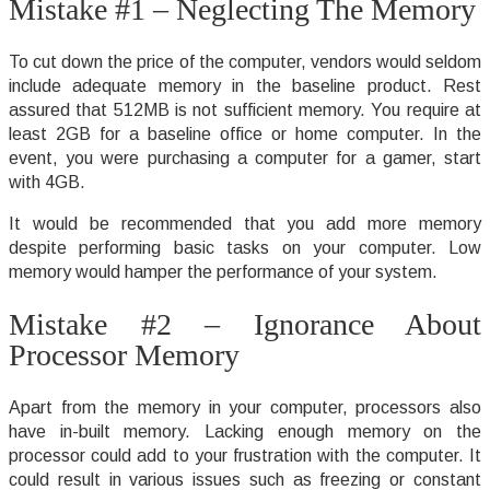
Mistake #1 – Neglecting The Memory
To cut down the price of the computer, vendors would seldom
include adequate memory in the baseline product. Rest
assured that 512MB is not sufficient memory. You require at
least 2GB for a baseline office or home computer. In the
event, you were purchasing a computer for a gamer, start
with 4GB.
It would be recommended that you add more memory
despite performing basic tasks on your computer. Low
memory would hamper the performance of your system.
Mistake #2 – Ignorance About
Processor Memory
Apart from the memory in your computer, processors also
have in-built memory. Lacking enough memory on the
processor could add to your frustration with the computer. It
could result in various issues such as freezing or constant