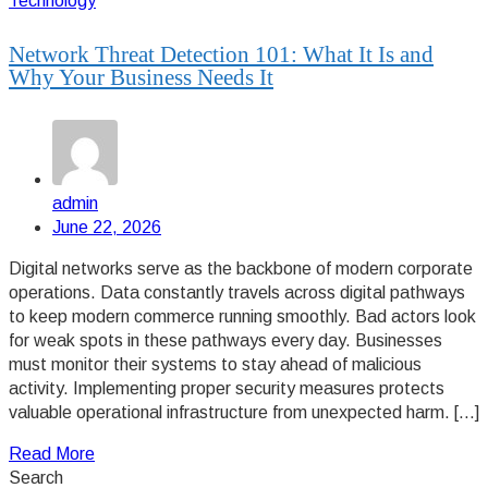
Technology
Network Threat Detection 101: What It Is and
Why Your Business Needs It
admin
June 22, 2026
Digital networks serve as the backbone of modern corporate
operations. Data constantly travels across digital pathways
to keep modern commerce running smoothly. Bad actors look
for weak spots in these pathways every day. Businesses
must monitor their systems to stay ahead of malicious
activity. Implementing proper security measures protects
valuable operational infrastructure from unexpected harm. […]
Read More
Search