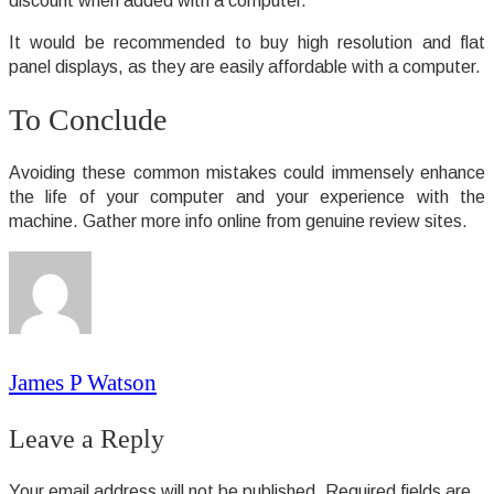
discount when added with a computer.
It would be recommended to buy high resolution and flat
panel displays, as they are easily affordable with a computer.
To Conclude
Avoiding these common mistakes could immensely enhance
the life of your computer and your experience with the
machine. Gather more info online from genuine review sites.
James P Watson
Leave a Reply
Your email address will not be published.
Required fields are