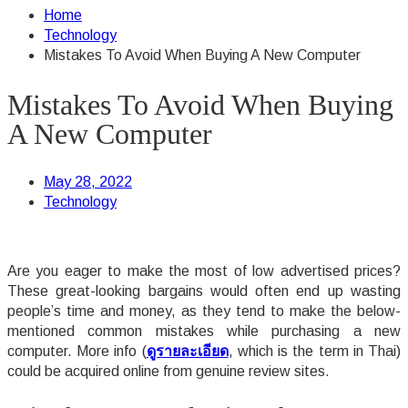
Home
Technology
Mistakes To Avoid When Buying A New Computer
Mistakes To Avoid When Buying
A New Computer
May 28, 2022
Technology
Are you eager to make the most of low advertised prices?
These great-looking bargains would often end up wasting
people’s time and money, as they tend to make the below-
mentioned common mistakes while purchasing a new
computer. More info (
ดูรายละเอียด
, which is the term in Thai)
could be acquired online from genuine review sites.